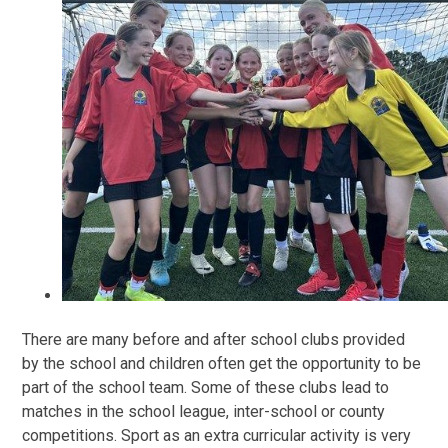
There are many before and after school clubs provided
by the school and children often get the opportunity to be
part of the school team. Some of these clubs lead to
matches in the school league, inter-school or county
competitions. Sport as an extra curricular activity is very