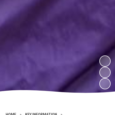
HOME
»
KEY INFORMATION
»