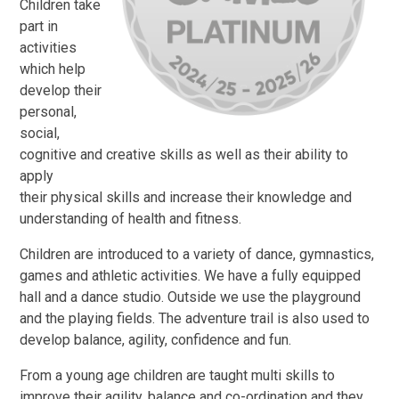
Children take
part in
activities
which help
develop their
personal,
social,
cognitive and creative skills as well as their ability to
apply
their physical skills and increase their knowledge and
understanding of health and fitness.
Children are introduced to a variety of dance, gymnastics,
games and athletic activities. We have a fully equipped
hall and a dance studio. Outside we use the playground
and the playing fields. The adventure trail is also used to
develop balance, agility, confidence and fun.
From a young age children are taught multi skills to
improve their agility, balance and co-ordination and they