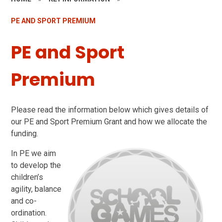
PE AND SPORT PREMIUM
PE and Sport
Premium
Please read the information below which gives details of
our PE and Sport Premium Grant and how we allocate the
funding.
In PE we aim
to develop the
children’s
agility, balance
and co-
ordination.