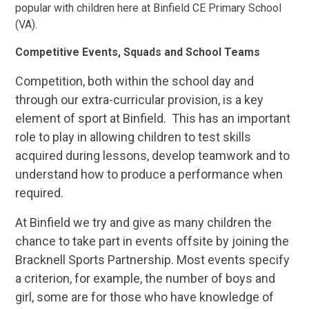
popular with children here at Binfield CE Primary School
(VA).
Competitive Events, Squads and School Teams
Competition, both within the school day and
through our extra-curricular provision, is a key
element of sport at Binfield. This has an important
role to play in allowing children to test skills
acquired during lessons, develop teamwork and to
understand how to produce a performance when
required.
At Binfield we try and give as many children the
chance to take part in events offsite by joining the
Bracknell Sports Partnership. Most events specify
a criterion, for example, the number of boys and
girl, some are for those who have knowledge of