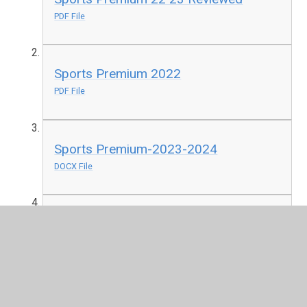
PDF File
Sports Premium 2022
PDF File
Sports Premium-2023-2024
DOCX File
Sports Premium 2024 Reviewed
DOCX File
Sports Premium 2024 2025