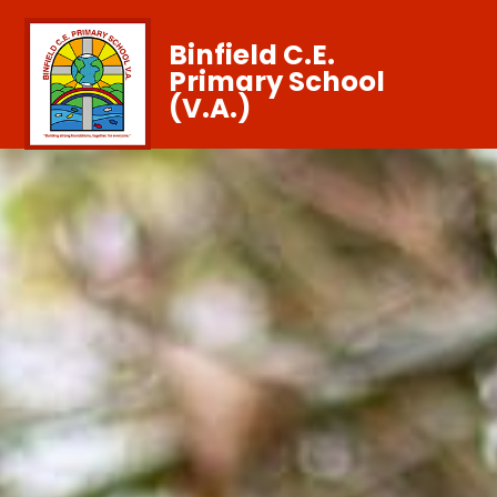
Binfield C.E.
Primary School
(V.A.)