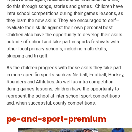
do this through songs, stories and games. Children have
intra school competitions during their games lessons, as
they learn the new skills. They are encouraged to self–
evaluate their skills against their own personal best.
Children also have the opportunity to develop their skills
outside of school and take part in sports festivals with
other local primary schools, including multi skills,
skipping and tri golf.
As the children progress with these skills they take part
in more specific sports such as Netball, Football, Hockey,
Rounders and Athletics. As well as intra competition
during games lessons, children have the opportunity to
represent the school at inter school sport competitions
and, when successful, county competitions.
pe-and-sport-premium