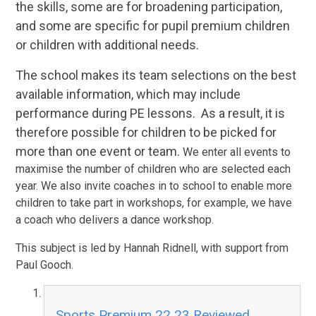
the skills, some are for broadening participation,
and some are specific for pupil premium children
or children with additional needs.
The school makes its team selections on the best
available information, which may include
performance during PE lessons. As a result, it is
therefore possible for children to be picked for
more than one event or team.
We enter all events to
maximise the number of children who are selected each
year. We also invite coaches in to school to enable more
children to take part in workshops, for example, we have
a coach who delivers a dance workshop.
This subject is led by Hannah Ridnell, with support from
Paul Gooch.
Sports Premium 22 23 Reviewed