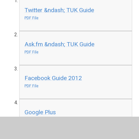
Twitter &ndash; TUK Guide
PDF File
Ask.fm &ndash; TUK Guide
PDF File
Facebook Guide 2012
PDF File
Google Plus
PDF File