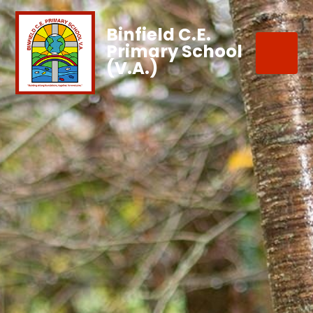
Binfield C.E.
Primary School
(V.A.)