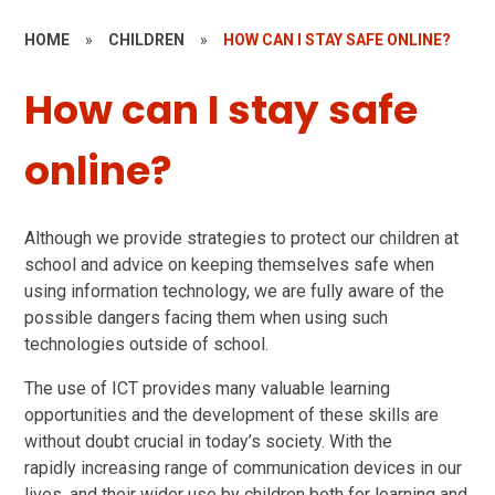
HOME
»
CHILDREN
»
HOW CAN I STAY SAFE ONLINE?
How can I stay safe
online?
Although we provide strategies to protect our children at
school and advice on keeping themselves safe when
using information technology, we are fully aware of the
possible dangers facing them when using such
technologies outside of school.
The use of ICT provides many valuable learning
opportunities and the development of these skills are
without doubt crucial in today’s society. With the
rapidly increasing range of communication devices in our
lives, and their wider use by children both for learning and