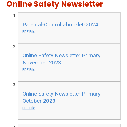
Online Safety Newsletter
Parental-Controls-booklet-2024
PDF File
Online Safety Newsletter Primary
November 2023
PDF File
Online Safety Newsletter Primary
October 2023
PDF File