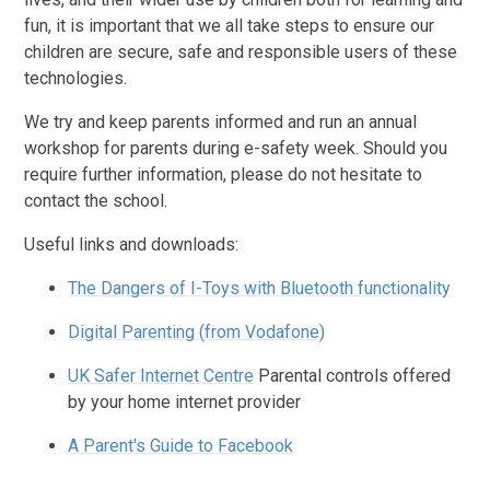
fun, it is important that we all take steps to ensure our
children are secure, safe and responsible users of these
technologies.
We try and keep parents informed and run an annual
workshop for parents during e-safety week. Should you
require further information, please do not hesitate to
contact the school.
Useful links and downloads:
The Dangers of I-Toys with Bluetooth functionality
Digital Parenting (from Vodafone)
UK Safer Internet Centre
Parental controls offered
by your home internet provider
A Parent's Guide to Facebook