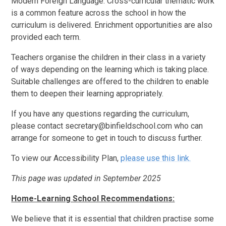
Modern Foreign Language. Cross-curricular thematic work
is a common feature across the school in how the
curriculum is delivered. Enrichment opportunities are also
provided each term.
Teachers organise the children in their class in a variety
of ways depending on the learning which is taking place.
Suitable challenges are offered to the children to enable
them to deepen their learning appropriately.
If you have any questions regarding the curriculum,
please contact secretary@binfieldschool.com who can
arrange for someone to get in touch to discuss further.
To view our Accessibility Plan,
please use this link.
This page was updated in September 2025
Home-Learning School Recommendations:
We believe that it is essential that children practise some