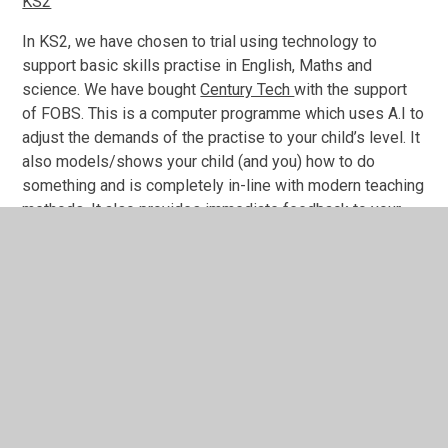
KS2
In KS2, we have chosen to trial using technology to
support basic skills practise in English, Maths and
science. We have bought
Century Tech
with the support
of FOBS. This is a computer programme which uses A.I to
adjust the demands of the practise to your child’s level. It
also models/shows your child (and you) how to do
something and is completely in-line with modern teaching
methods. It also provides immediate feedback to your
child and you and the teacher can also monitor pupil
progess. All children will be provided with a log in.
The recommended time to be spent is as follows:
Optional