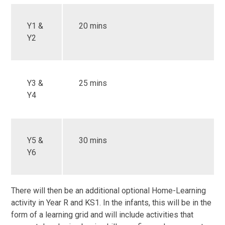
Y1 &
20 mins
Y2
Y3 &
25 mins
Y4
Y5 &
30 mins
Y6
There will then be an additional optional Home-Learning
activity in Year R and KS1. In the infants, this will be in the
form of a learning grid and will include activities that