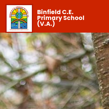
Binfield C.E.
Primary School
(V.A.)