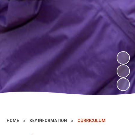
HOME
»
KEY INFORMATION
»
CURRICULUM