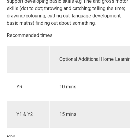
support developing basic skills e.g. fine and gross motor
skills (dot to dot; throwing and catching; telling the time;
drawing/colouring; cutting out; language development;
basic maths) finding out about something.
Recommended times
Optional Additional Home Learning
YR
10 mins
Y1 & Y2
15 mins