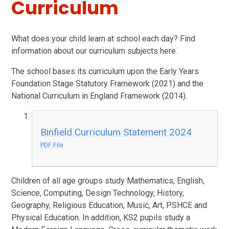
Curriculum
What does your child learn at school each day? Find
information about our curriculum subjects here.
The school bases its curriculum upon the Early Years
Foundation Stage Statutory Framework (2021) and the
National Curriculum in England Framework (2014).
Binfield Curriculum Statement 2024
PDF File
Children of all age groups study Mathematics, English,
Science, Computing, Design Technology, History,
Geography, Religious Education, Music, Art, PSHCE and
Physical Education. In addition, KS2 pupils study a