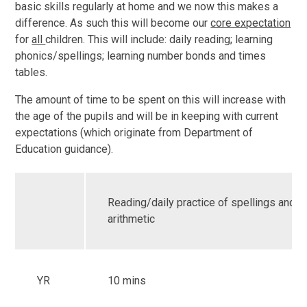
basic skills regularly at home and we now this makes a
difference. As such this will become our
core expectation
for
all
children. This will include: daily reading; learning
phonics/spellings; learning number bonds and times
tables.
The amount of time to be spent on this will increase with
the age of the pupils and will be in keeping with current
expectations (which originate from Department of
Education guidance).
Reading/daily practice of spellings and m
arithmetic
YR
10 mins