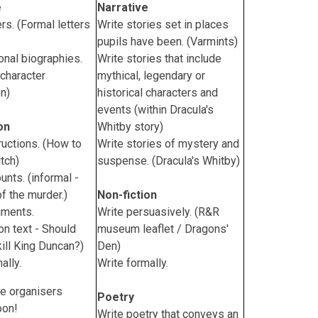
e
Narrative
ers. (Formal letters
Write stories set in places
pupils have been. (Varmints)
ional biographies.
Write stories that include
character
mythical, legendary or
on)
historical characters and
events (within Dracula's
on
Whitby story)
ructions. (How to
Write stories of mystery and
tch)
suspense. (Dracula's Whitby)
unts. (informal -
of the murder.)
Non-fiction
uments.
Write persuasively. (R&R
on text - Should
museum leaflet / Dragons'
ill King Duncan?)
Den)
ally.
Write formally.
e organisers
Poetry
oon!
Write poetry that conveys an