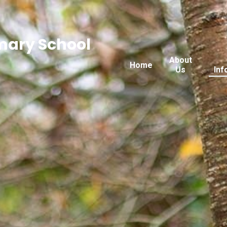
imary School
About
Home
Us
Inf