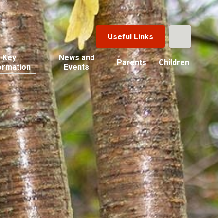
Useful Links
Key
News and
Parents
Children
ormation
Events