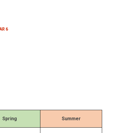
AR 6
Spring
Summer