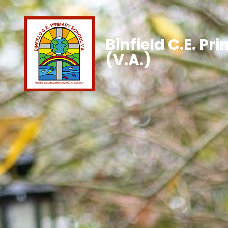
Binfield C.E. Pr
(V.A.)