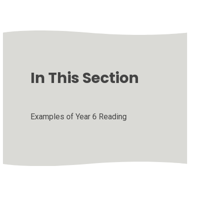
In This Section
Examples of Year 6 Reading