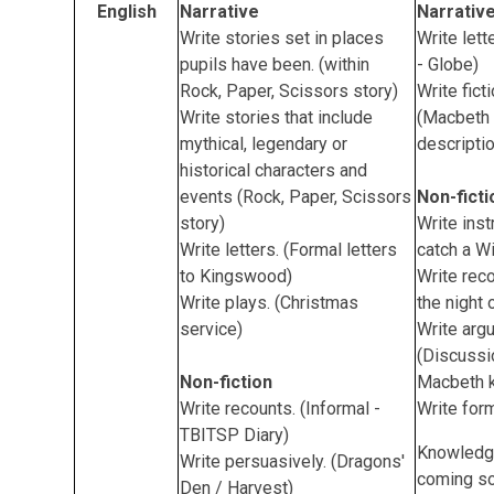
English
Narrative
Narrativ
Write stories set in places
Write lett
pupils have been. (within
- Globe)
Rock, Paper, Scissors story)
Write fict
Write stories that include
(Macbeth 
mythical, legendary or
descripti
historical characters and
events (Rock, Paper, Scissors
Non-ficti
story)
Write inst
Write letters. (Formal letters
catch a Wi
to Kingswood)
Write reco
Write plays. (Christmas
the night 
service)
Write arg
(Discussi
Non-fiction
Macbeth k
Write recounts. (Informal -
Write form
TBITSP Diary)
Knowledg
Write persuasively. (Dragons'
coming s
Den / Harvest)