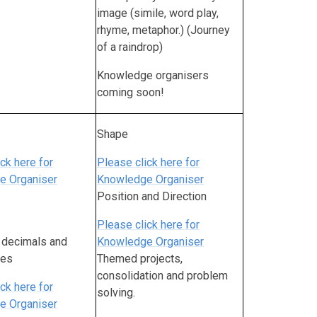
image (simile, word play,
rhyme, metaphor.) (Journey
of a raindrop)
Knowledge organisers
coming soon!
Shape
ck here for
Please click here for
e Organiser
Knowledge Organiser
Position and Direction
Please click here for
, decimals an
d
Knowledge Organiser
ges
Themed projects,
consolidation and problem
ck here for
solving.
e Organiser