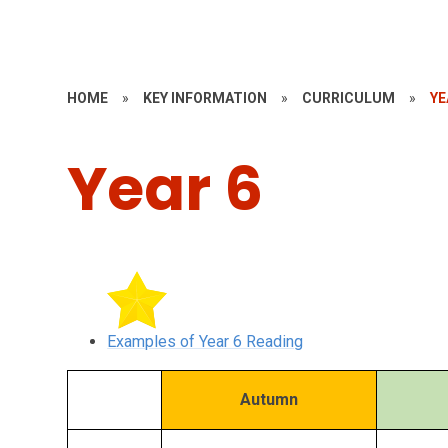
HOME
»
KEY INFORMATION
»
CURRICULUM
»
YE
Year 6
Examples of Year 6 Reading
Autumn