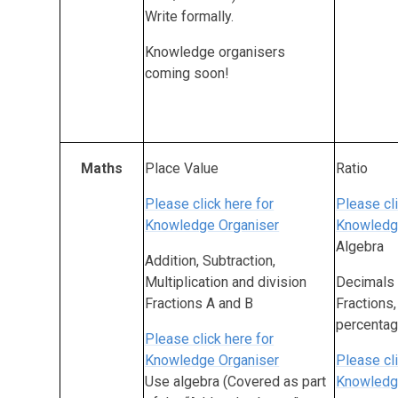
Write formally.
Knowledge organisers
coming soon!
Maths
Place Value
Ratio
Please click here for
Please cli
Knowledge Organiser
Knowledg
Algebra
Addition, Subtraction,
Multiplication and division
Decimals
Fractions A and B
Fractions
percenta
Please click here for
Knowledge Organiser
Please cli
Use algebra (Covered as part
Knowledg