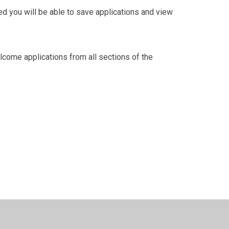
red you will be able to save applications and view
lcome applications from all sections of the