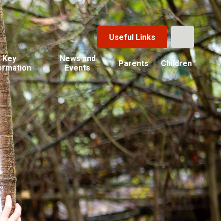
Useful Links
Key
News and
Parents
Children
ormation
Events