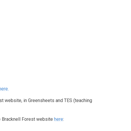
here
.
est website, in Greensheets and TES (teaching
he Bracknell Forest website
here
: