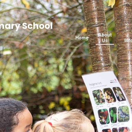
imary School
About
Home
Us
Inf