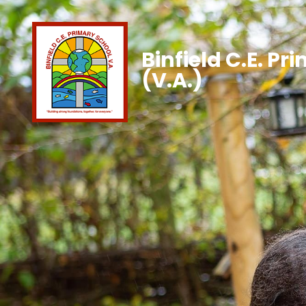
Binfield C.E. Pr
(V.A.)