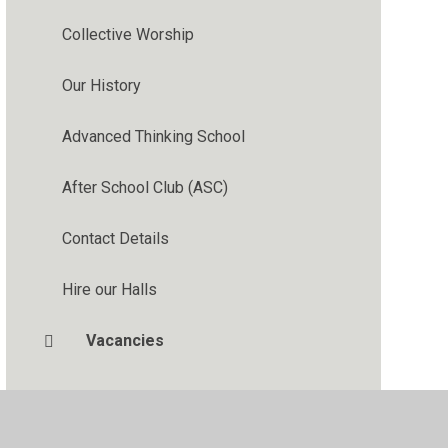
Collective Worship
Our History
Advanced Thinking School
After School Club (ASC)
Contact Details
Hire our Halls
Vacancies