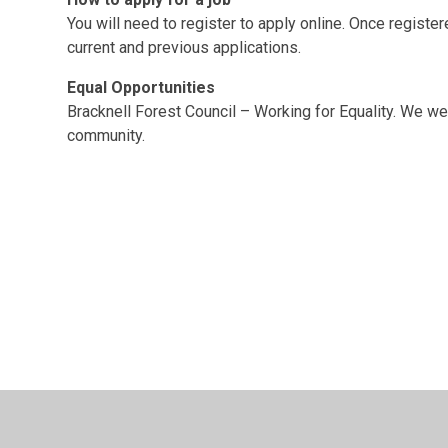
You will need to register to apply online. Once registe
current and previous applications.
Equal Opportunities
Bracknell Forest Council – Working for Equality. We we
community.