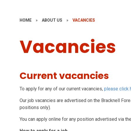
HOME
»
ABOUT US
»
VACANCIES
Vacancies
Current vacancies
To apply for any of our current vacancies,
please click 
Our job vacancies are advertised on the Bracknell For
positions only).
You can apply online for any position advertised via t
How to apply for a job