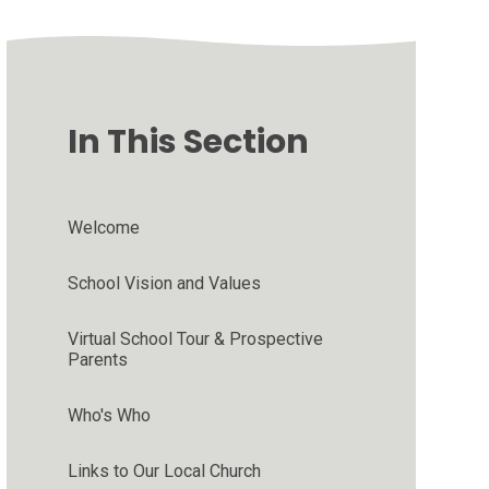
In This Section
Welcome
School Vision and Values
Virtual School Tour & Prospective
Parents
Who's Who
Links to Our Local Church