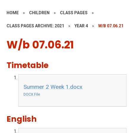
HOME
»
CHILDREN
»
CLASS PAGES
»
CLASS PAGES ARCHIVE: 2021
»
YEAR 4
»
W/B 07.06.21
W/b 07.06.21
Timetable
Summer 2 Week 1.docx
DOCX File
English