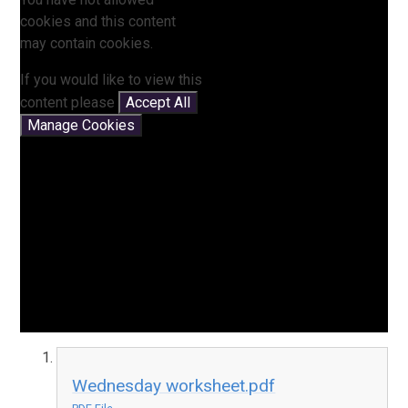
cookies and this content
may contain cookies.
If you would like to view this
content please
Accept All
Manage Cookies
Wednesday worksheet.pdf