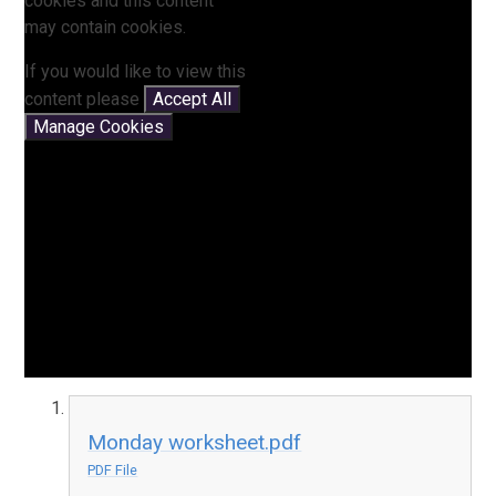
cookies and this content
may contain cookies.
If you would like to view this
content please
Accept All
Manage Cookies
Monday worksheet.pdf
PDF File