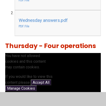
PDF File
Wednesday answers.pdf
PDF File
Thursday - Four operations
You have not allowed
cookies and this content
may contain cookies.
If you would like to view this
content please
Accept All
Manage Cookies