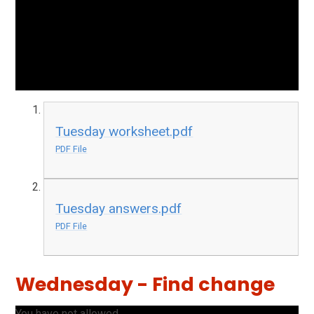
Tuesday worksheet.pdf
PDF File
Tuesday answers.pdf
PDF File
Wednesday - Find change
You have not allowed