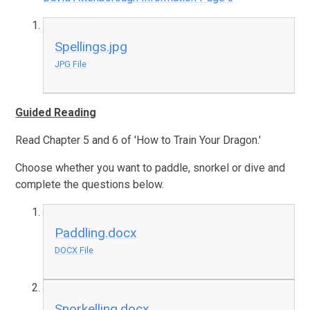
Spellings.jpg
JPG File
Guided Reading
Read Chapter 5 and 6 of 'How to Train Your Dragon.'
Choose whether you want to paddle, snorkel or dive and
complete the questions below.
Paddling.docx
DOCX File
Snorkelling.docx