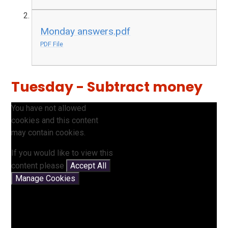
Monday answers.pdf
PDF File
Tuesday - Subtract money
You have not allowed
cookies and this content
may contain cookies.
If you would like to view this
content please
Accept All
Manage Cookies