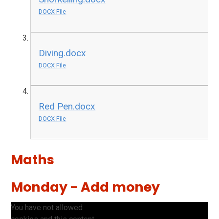
DOCX File
Diving.docx
DOCX File
Red Pen.docx
DOCX File
Maths
Monday - Add money
You have not allowed