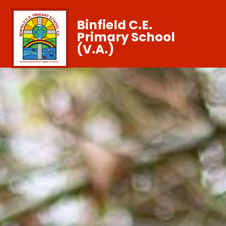
Binfield C.E.
Primary School
(V.A.)