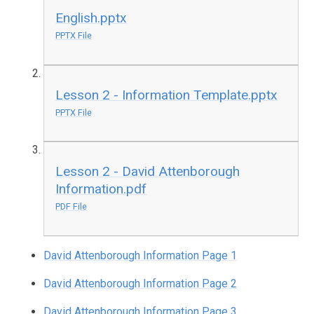
English.pptx
PPTX File
Lesson 2 - Information Template.pptx
PPTX File
Lesson 2 - David Attenborough
Information.pdf
PDF File
David Attenborough Information Page 1
David Attenborough Information Page 2
David Attenborough Information Page 3