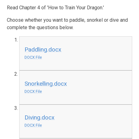
Read Chapter 4 of 'How to Train Your Dragon.'
Choose whether you want to paddle, snorkel or dive and
complete the questions below.
Paddling.docx
DOCX File
Snorkelling.docx
DOCX File
Diving.docx
DOCX File