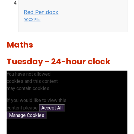
Red Pen.docx
DOCX File
Maths
Tuesday - 24-hour clock
You have not allowed
cookies and this content
may contain cookies.
If you would like to view this
content please
Accept All
Manage Cookies