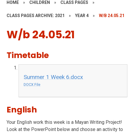
HOME
»
CHILDREN
»
CLASS PAGES
»
CLASS PAGES ARCHIVE: 2021
»
YEAR 4
»
W/B 24.05.21
W/b 24.05.21
Timetable
Summer 1 Week 6.docx
DOCX File
English
Your English work this week is a Mayan Writing Project!
Look at the PowerPoint below and choose an activity to