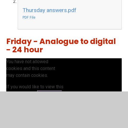
Thursday answers.pdf
PDF File
Friday - Analogue to digital
- 24 hour
You have not allowed
cookies and this content
may contain cookies.
If you would like to view this
content please
Accept All
Manage Cookies