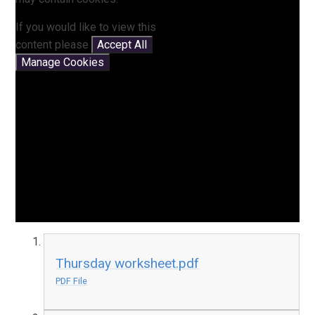
If you would like to view this
content please
Accept All
Manage Cookies
Thursday worksheet.pdf
PDF File