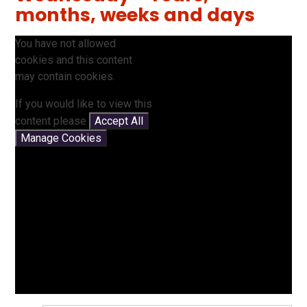
months, weeks and days
You have not allowed
cookies and this content
may contain cookies.
If you would like to view this
content please
Accept All
Manage Cookies