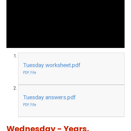
Tuesday worksheet.pdf
PDF File
Tuesday answers.pdf
PDF File
Wednesday - Years,