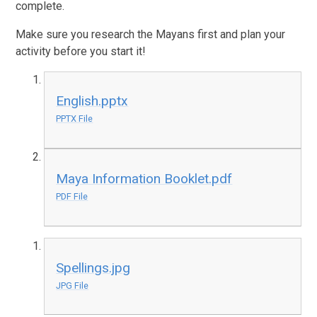
complete.
Make sure you research the Mayans first and plan your
activity before you start it!
English.pptx
PPTX File
Maya Information Booklet.pdf
PDF File
Spellings.jpg
JPG File