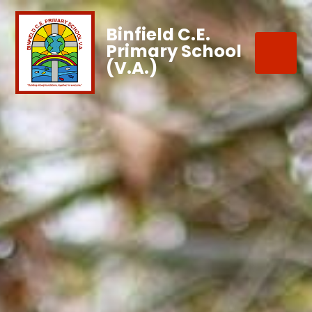
Binfield C.E.
Primary School
(V.A.)