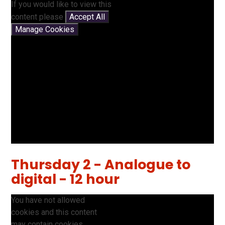
If you would like to view this
content please
Accept All
Manage Cookies
Thursday 2 - Analogue to
digital - 12 hour
You have not allowed
cookies and this content
may contain cookies.