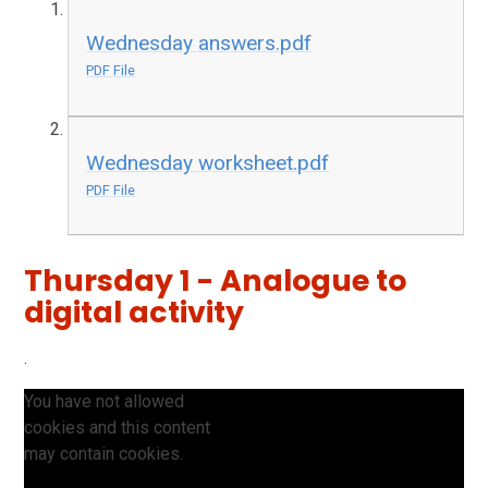
Wednesday answers.pdf
PDF File
Wednesday worksheet.pdf
PDF File
Thursday 1 - Analogue to
digital activity
.
You have not allowed
cookies and this content
may contain cookies.