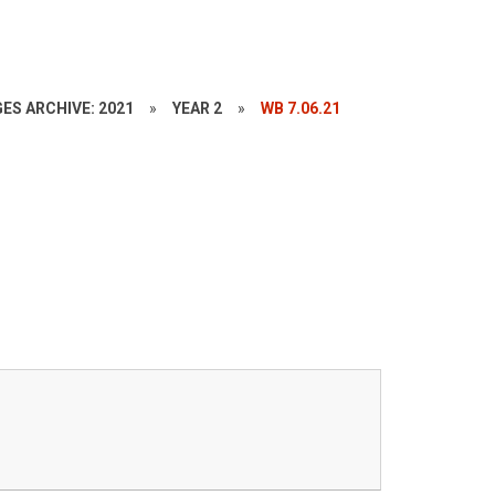
ES ARCHIVE: 2021
»
YEAR 2
»
WB 7.06.21