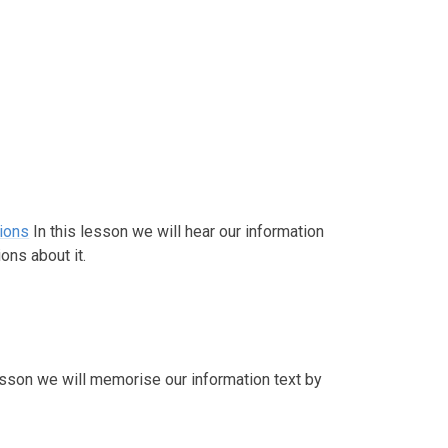
tions
In this lesson we will hear our information
ons about it.
lesson we will memorise our information text by