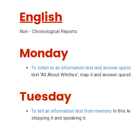
English
Non - Chronological Reports
Monday
To listen to an information text and answer ques
text 'All About Witches', map it and answer questi
Tuesday
To tell an information text from memory
In this 
stepping it and speaking it.