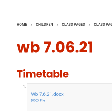
HOME
»
CHILDREN
»
CLASS PAGES
»
CLASS PAG
wb 7.06.21
Timetable
Wb 7.6.21.docx
DOCX File