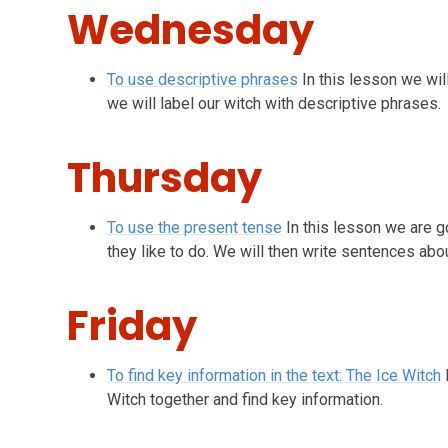
Wednesday
To use descriptive phrases
In this lesson we wi
we will label our witch with descriptive phrases.
Thursday
To use the present tense
In this lesson we are g
they like to do. We will then write sentences abou
Friday
To find key information in the text: The Ice Witch
Witch together and find key information.