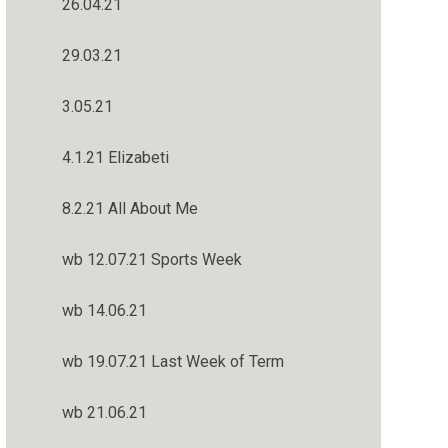
26.04.21
29.03.21
3.05.21
4.1.21 Elizabeti
8.2.21 All About Me
wb 12.07.21 Sports Week
wb 14.06.21
wb 19.07.21 Last Week of Term
wb 21.06.21