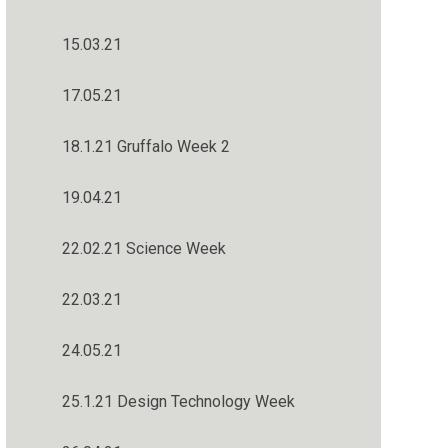
15.03.21
17.05.21
18.1.21 Gruffalo Week 2
19.04.21
22.02.21 Science Week
22.03.21
24.05.21
25.1.21 Design Technology Week