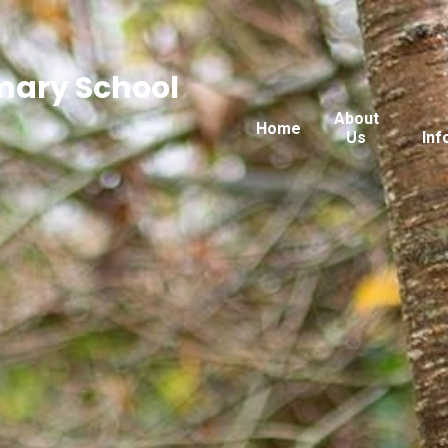
imary School
About
Home
Us
Inf