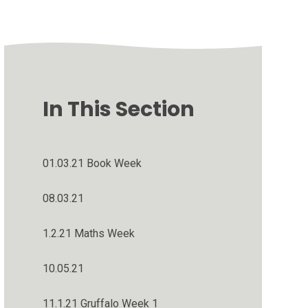
In This Section
01.03.21 Book Week
08.03.21
1.2.21 Maths Week
10.05.21
11.1.21 Gruffalo Week 1