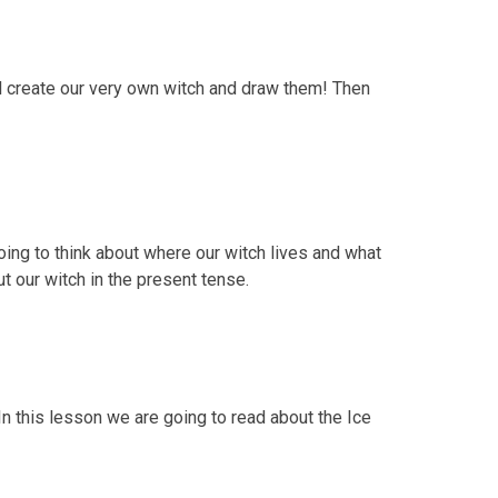
ll create our very own witch and draw them! Then
oing to think about where our witch lives and what
t our witch in the present tense.
In this lesson we are going to read about the Ice