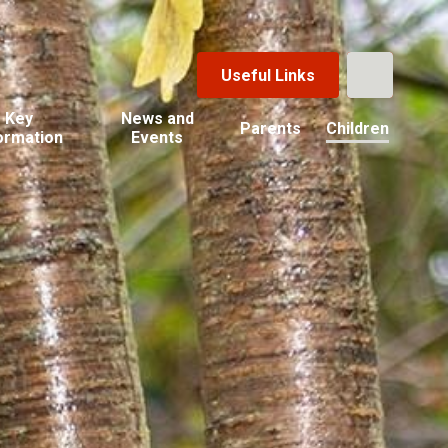
Useful Links
Key
News and
Parents
Children
ormation
Events