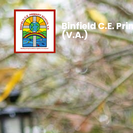
Binfield C.E. Pr
(V.A.)