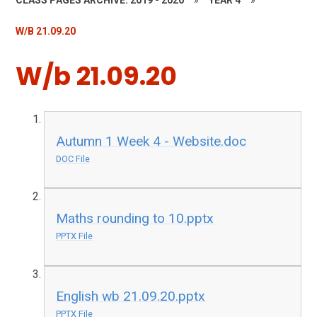
CLASS PAGES ARCHIVE: 2019 - 2020
»
YEAR 4
»
W/B 21.09.20
W/b 21.09.20
Autumn 1 Week 4 - Website.doc
DOC File
Maths rounding to 10.pptx
PPTX File
English wb 21.09.20.pptx
PPTX File