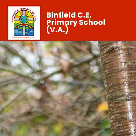
Binfield C.E.
Primary School
(V.A.)