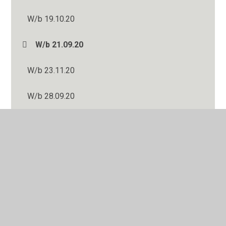
W/b 19.10.20
W/b 21.09.20
W/b 23.11.20
W/b 28.09.20
W/b 30.11.20
Wb 01.06.20
Wb 04.05.20
Wb 06.07.20
Wb 08.06.20