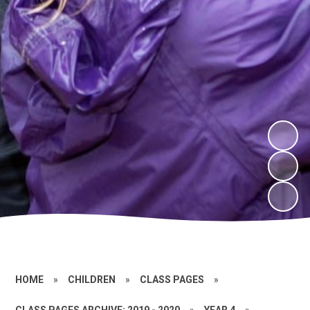
HOME
»
CHILDREN
»
CLASS PAGES
»