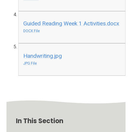
Guided Reading Week 1 Activities.docx
DOCX File
Handwriting.jpg
JPG File
In This Section