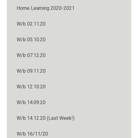
Home Learning 2020-2021
W/b 02.11.20
W/b 05.10.20
W/b 07.12.20
W/b 09.11.20
W/b 12.10.20
W/b 14.09.20
W/b 14.12.20 (Last Week!)
W/b 16/11/20