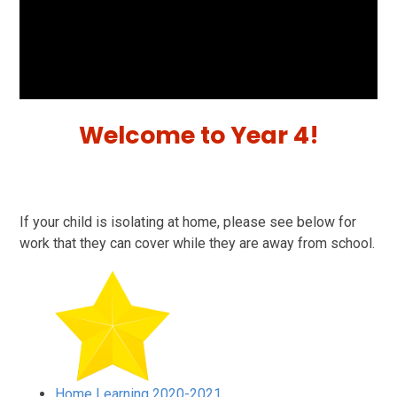
Welcome to Year 4!
If your child is isolating at home, please see below for
work that they can cover while they are away from school.
Home Learning 2020-2021