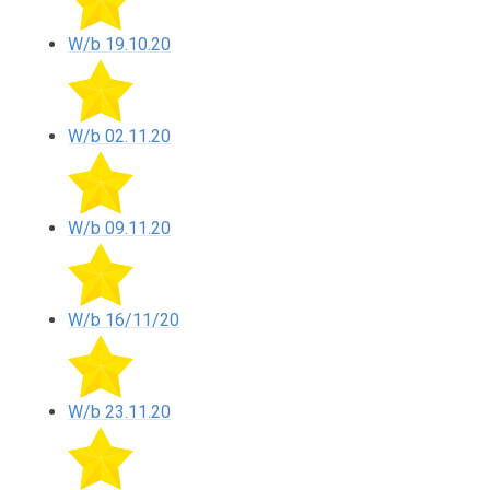
W/b 19.10.20
W/b 02.11.20
W/b 09.11.20
W/b 16/11/20
W/b 23.11.20