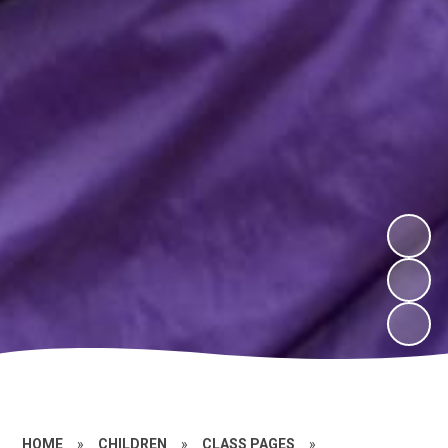
HOME
»
CHILDREN
»
CLASS PAGES
»