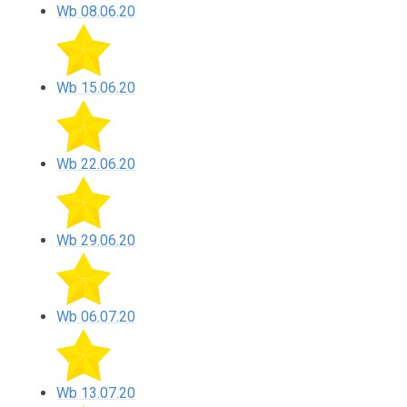
Wb 08.06.20
Wb 15.06.20
Wb 22.06.20
Wb 29.06.20
Wb 06.07.20
Wb 13.07.20