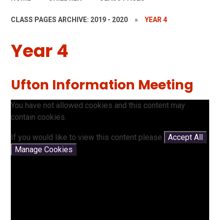
CLASS PAGES ARCHIVE: 2019 - 2020
»
YEAR 4
Year 4
Ufton Information Meeting
You have not allowed cookies and this content may
contain cookies.
If you would like to view this content please
Accept All
Manage Cookies