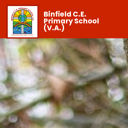
Binfield C.E.
Primary School
(V.A.)