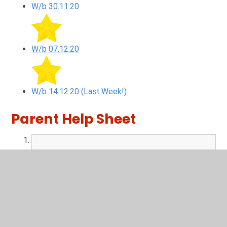
W/b 30.11.20
W/b 07.12.20
W/b 14.12.20 (Last Week!)
Parent Help Sheet
Parent Help Sheet.pdf
PDF File
Newsround
Keep up to date with the latest news.