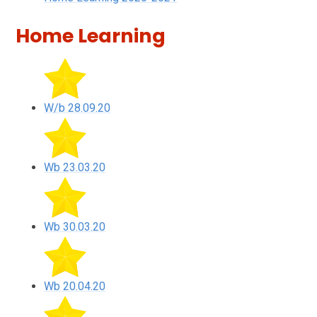
Home Learning
W/b 28.09.20
Wb 23.03.20
Wb 30.03.20
Wb 20.04.20