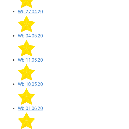
Wb 27.04.20
Wb 04.05.20
Wb 11.05.20
Wb 18.05.20
Wb 01.06.20