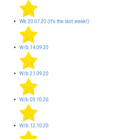
Wb 20.07.20 (It's the last week!)
W/b 14.09.20
W/b 21.09.20
W/b 05.10.20
W/b 12.10.20