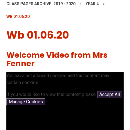
CLASS PAGES ARCHIVE: 2019 - 2020
»
YEAR 4
»
WB 01.06.20
Wb 01.06.20
Welcome Video from Mrs
Fenner
You have not allowed cookies and this content may
contain cookies.
If you would like to view this content please
Accept All
Manage Cookies