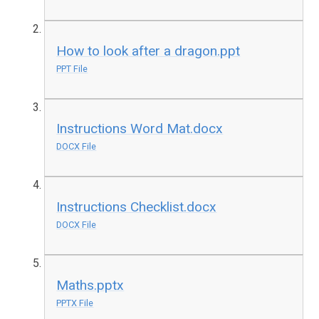
How to look after a dragon.ppt
PPT File
Instructions Word Mat.docx
DOCX File
Instructions Checklist.docx
DOCX File
Maths.pptx
PPTX File