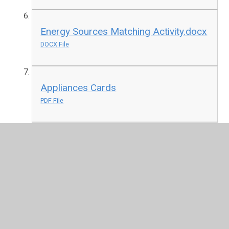
Energy Sources Matching Activity.docx
DOCX File
Appliances Cards
PDF File
Mains or Battery Activity.docx
DOCX File
Geography.pptx
PPTX File