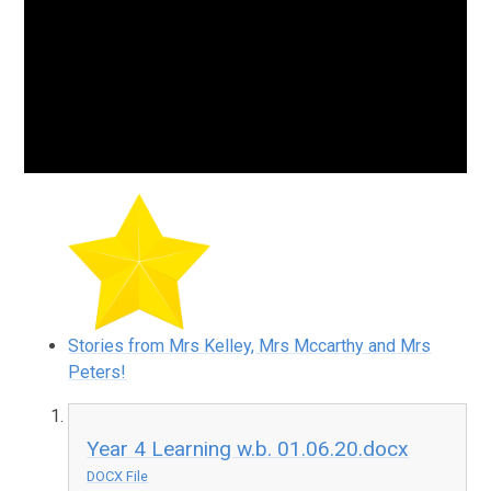
Stories from Mrs Kelley, Mrs Mccarthy and Mrs
Peters!
Year 4 Learning w.b. 01.06.20.docx
DOCX File