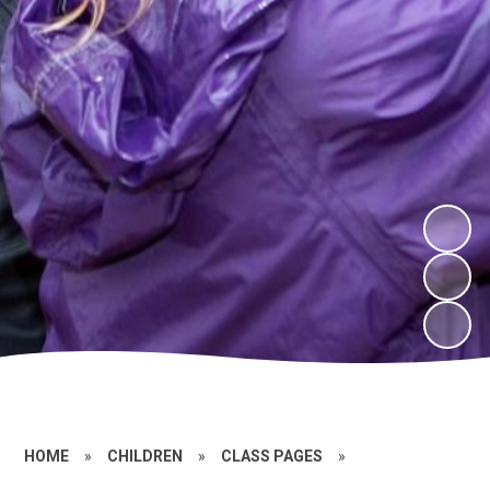
HOME
»
CHILDREN
»
CLASS PAGES
»