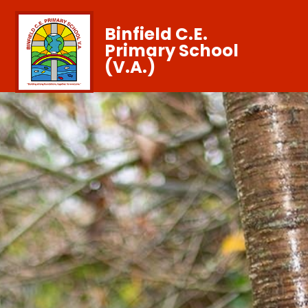
Binfield C.E.
Primary School
(V.A.)