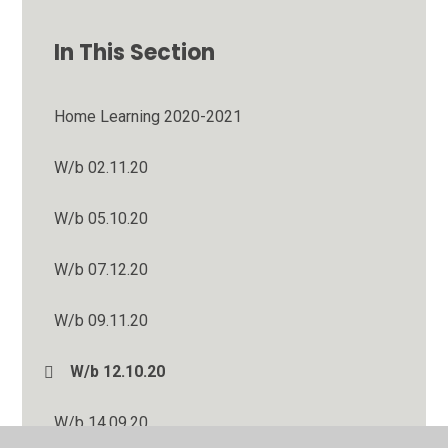
In This Section
Home Learning 2020-2021
W/b 02.11.20
W/b 05.10.20
W/b 07.12.20
W/b 09.11.20
W/b 12.10.20
W/b 14.09.20