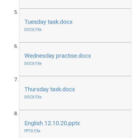
Tuesday task.docx
DOCX File
Wednesday practise.docx
DOCX File
Thursday task.docx
DOCX File
English 12.10.20.pptx
PPTX File