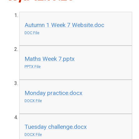
Autumn 1 Week 7 Website.doc
DOC File
Maths Week 7.pptx
PPTX File
Monday practice.docx
DOCX File
Tuesday challenge.docx
DOCX File