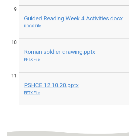
Guided Reading Week 4 Activities.docx
DOCX File
Roman soldier drawing.pptx
PPTX File
PSHCE 12.10.20.pptx
PPTX File