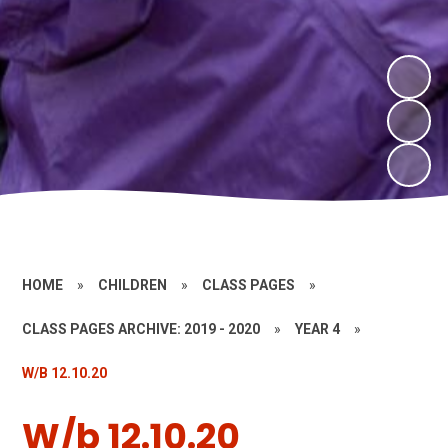
HOME
»
CHILDREN
»
CLASS PAGES
»
CLASS PAGES ARCHIVE: 2019 - 2020
»
YEAR 4
»
W/B 12.10.20
W/b 12.10.20