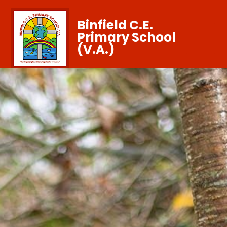
Binfield C.E.
Primary School
(V.A.)