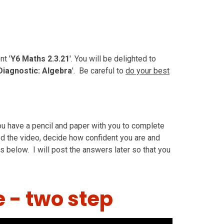
t '
Y6 Maths 2.3.21
'. You will be delighted to
Diagnostic: Algebra
'. Be careful to
do your best
u have a pencil and paper with you to complete
ed the video, decide how confident you are and
s below. I will post the answers later so that you
e - two step