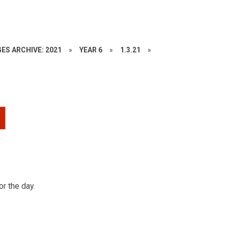
ES ARCHIVE: 2021
»
YEAR 6
»
1.3.21
»
d
or the day.