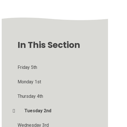
In This Section
Friday 5th
Monday 1st
Thursday 4th
Tuesday 2nd
Wednesday 3rd