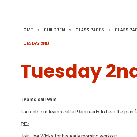
HOME
»
CHILDREN
»
CLASS PAGES
»
CLASS PAG
TUESDAY 2ND
Tuesday 2n
Teams call 9am.
Log onto our teams call at 9am ready to hear the plan f
P.E.:
Join Joe Wicks for his early morning workout.