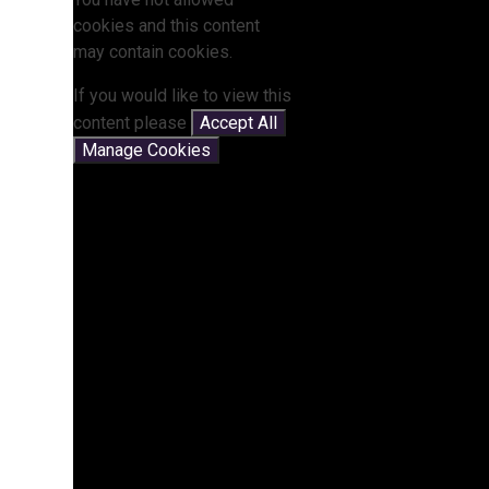
cookies and this content
may contain cookies.
If you would like to view this
content please
Accept All
Manage Cookies