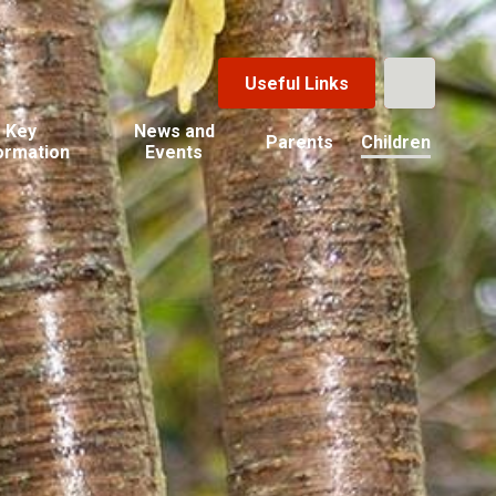
Useful Links
Key
News and
Parents
Children
ormation
Events