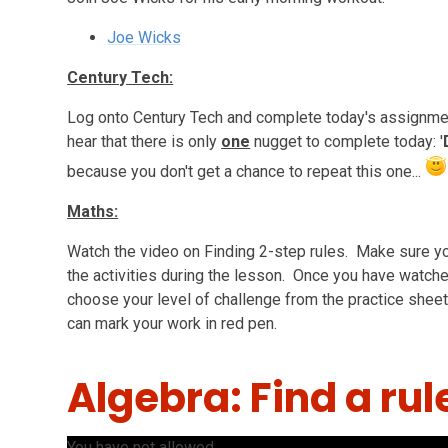
Joe Wicks
Century Tech:
Log onto Century Tech and complete today's assignmen
hear that there is only
one
nugget to complete today: '
because you don't get a chance to repeat this one...
Maths:
Watch the video on Finding 2-step rules. Make sure yo
the activities during the lesson. Once you have watch
choose your level of challenge from the practice sheet
can mark your work in red pen.
Algebra: Find a rul
You have not allowed