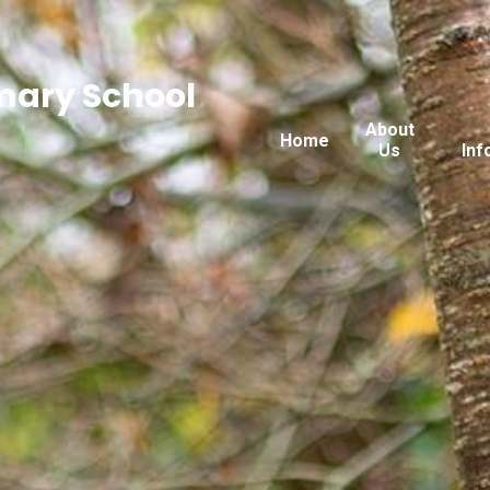
imary School
About
Home
Us
Inf