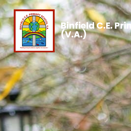
Binfield C.E. Pr
(V.A.)