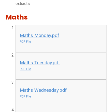
extracts.
Maths
Maths Monday.pdf
PDF File
Maths Tuesday.pdf
PDF File
Maths Wednesday.pdf
PDF File