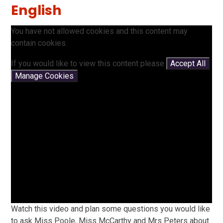
English
You have not allowed cookies and this content may
contain cookies.
If you would like to view this content please
Accept All
Manage Cookies
Watch this video and plan some questions you would like
to ask Miss Poole, Miss McCarthy and Mrs Peters about