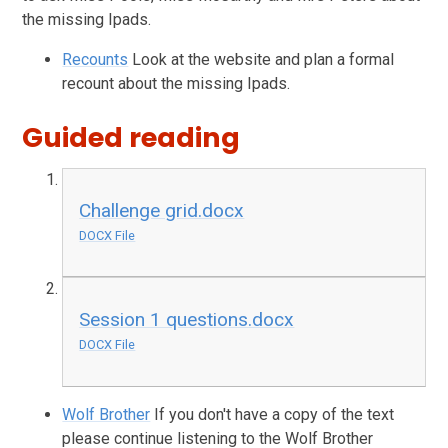
the missing Ipads.
Recounts
Look at the website and plan a formal
recount about the missing Ipads.
Guided reading
Challenge grid.docx
DOCX File
Session 1 questions.docx
DOCX File
Wolf Brother
If you don't have a copy of the text
please continue listening to the Wolf Brother