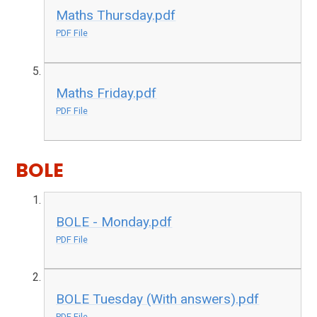
Maths Thursday.pdf
PDF File
Maths Friday.pdf
PDF File
BOLE
BOLE - Monday.pdf
PDF File
BOLE Tuesday (With answers).pdf
PDF File