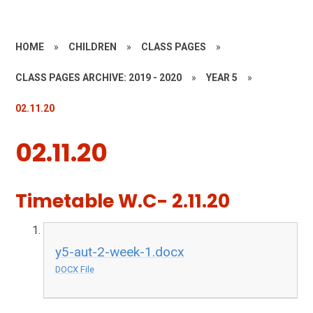
HOME
»
CHILDREN
»
CLASS PAGES
»
CLASS PAGES ARCHIVE: 2019 - 2020
»
YEAR 5
»
02.11.20
02.11.20
Timetable W.C- 2.11.20
y5-aut-2-week-1.docx
DOCX File