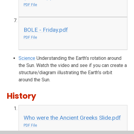
PDF File
BOLE - Friday.pdf
PDF File
Science
Understanding the Earth's rotation around
the Sun. Watch the video and see if you can create a
structure/diagram illustrating the Earth's orbit
around the Sun.
History
Who were the Ancient Greeks Slide.pdf
PDF File