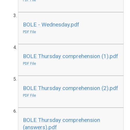
BOLE - Wednesday.pdf
PDF File
BOLE Thursday comprehension (1).pdf
PDF File
BOLE Thursday comprehension (2).pdf
PDF File
BOLE Thursday comprehension
(answers).pdf