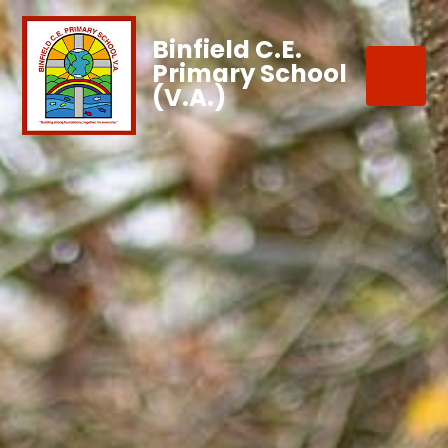
Binfield C.E.
Primary School
(V.A.)