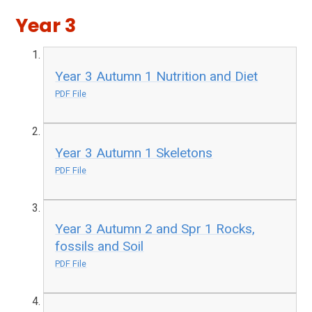
Year 3
Year 3 Autumn 1 Nutrition and Diet
PDF File
Year 3 Autumn 1 Skeletons
PDF File
Year 3 Autumn 2 and Spr 1 Rocks,
fossils and Soil
PDF File