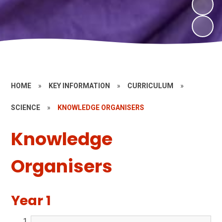
HOME
»
KEY INFORMATION
»
CURRICULUM
»
SCIENCE
»
KNOWLEDGE ORGANISERS
Knowledge
Organisers
Year 1