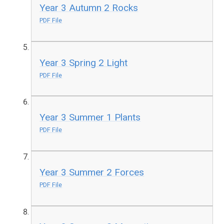
Year 3 Autumn 2 Rocks
PDF File
Year 3 Spring 2 Light
PDF File
Year 3 Summer 1 Plants
PDF File
Year 3 Summer 2 Forces
PDF File