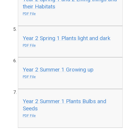
their Habitats
PDF File
Year 2 Spring 1 Plants light and dark
PDF File
Year 2 Summer 1 Growing up
PDF File
Year 2 Summer 1 Plants Bulbs and
Seeds
PDF File