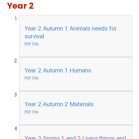
Year 2
Year 2 Autumn 1 Animals needs for
survival
PDF File
Year 2 Autumn 1 Humans
PDF File
Year 2 Autumn 2 Materials
PDF File
Year 2 Spring 1 and 2 Living things and