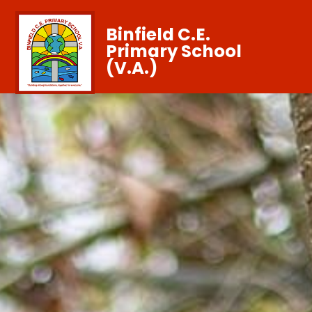
Binfield C.E.
Primary School
(V.A.)