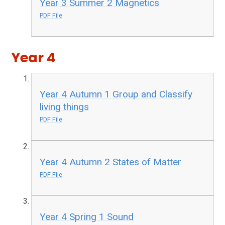
Year 3 Summer 2 Magnetics
PDF File
Year 4
Year 4 Autumn 1 Group and Classify
living things
PDF File
Year 4 Autumn 2 States of Matter
PDF File
Year 4 Spring 1 Sound