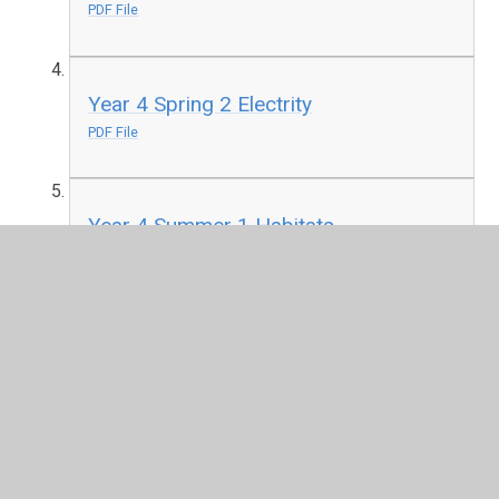
PDF File
Year 4 Spring 2 Electrity
PDF File
Year 4 Summer 1 Habitats
PDF File
Year 4 Summer 2 Food Chains
PDF File
Year 4 Summer 2 The Digestive
System