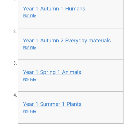
Year 1 Autumn 1 Humans
PDF File
Year 1 Autumn 2 Everyday materials
PDF File
Year 1 Spring 1 Animals
PDF File
Year 1 Summer 1 Plants
PDF File