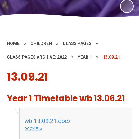
HOME
»
CHILDREN
»
CLASS PAGES
»
CLASS PAGES ARCHIVE: 2022
»
YEAR 1
»
13.09.21
13.09.21
Year 1 Timetable wb 13.06.21
wb 13.09.21.docx
DOCX File