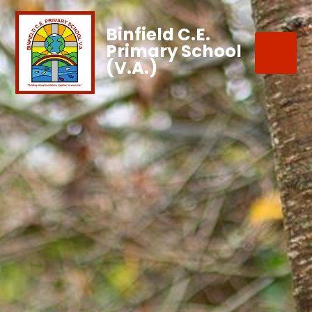
Binfield C.E.
Primary School
(V.A.)