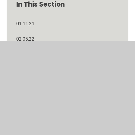
In This Section
01.11.21
02.05.22
03.01.22
04.10.21
06.09.21
06.12.21
07.02.22
07.03.22