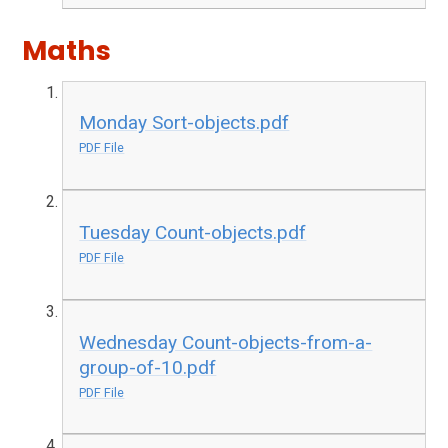
Maths
Monday Sort-objects.pdf
PDF File
Tuesday Count-objects.pdf
PDF File
Wednesday Count-objects-from-a-
group-of-10.pdf
PDF File