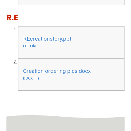
R.E
REcreationstory.ppt
PPT File
Creation ordering pics.docx
DOCX File