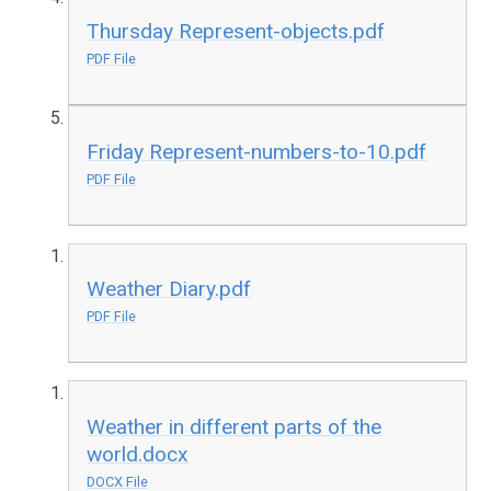
Thursday Represent-objects.pdf
PDF File
Friday Represent-numbers-to-10.pdf
PDF File
Weather Diary.pdf
PDF File
Weather in different parts of the
world.docx
DOCX File