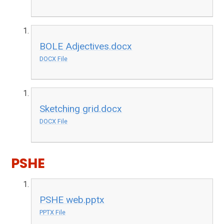
BOLE Adjectives.docx
DOCX File
Sketching grid.docx
DOCX File
PSHE
PSHE web.pptx
PPTX File