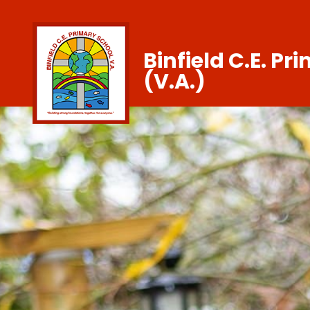
Binfield C.E. Pr
(V.A.)