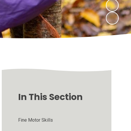
In This Section
Fine Motor Skills