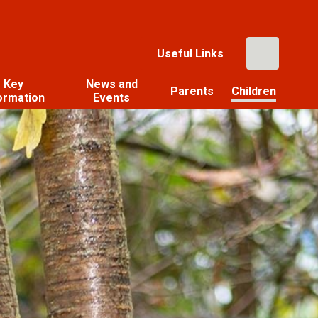
Useful Links
Key
News and
Parents
Children
ormation
Events