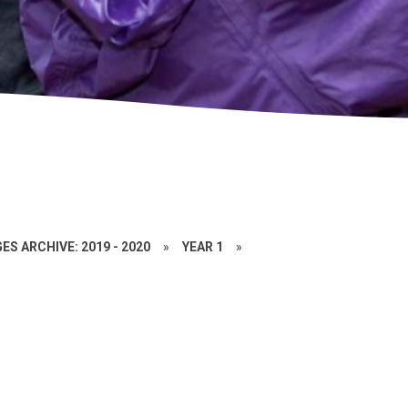
ES ARCHIVE: 2019 - 2020
»
YEAR 1
»