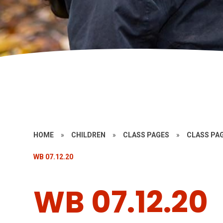
HOME
»
CHILDREN
»
CLASS PAGES
»
CLASS PAG
WB 07.12.20
WB 07.12.20