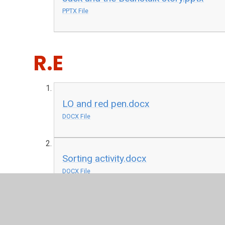
PPTX File
R.E
LO and red pen.docx
DOCX File
Sorting activity.docx
DOCX File
History