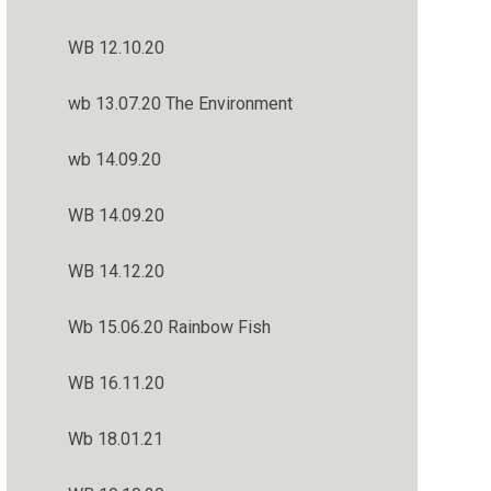
WB 12.10.20
wb 13.07.20 The Environment
wb 14.09.20
WB 14.09.20
WB 14.12.20
Wb 15.06.20 Rainbow Fish
WB 16.11.20
Wb 18.01.21