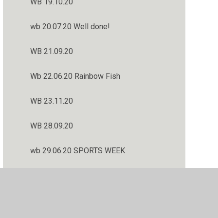
WB 19.10.20
wb 20.07.20 Well done!
WB 21.09.20
Wb 22.06.20 Rainbow Fish
WB 23.11.20
WB 28.09.20
wb 29.06.20 SPORTS WEEK
WB 30.11.20
Welcome Back! wb 02.09.20