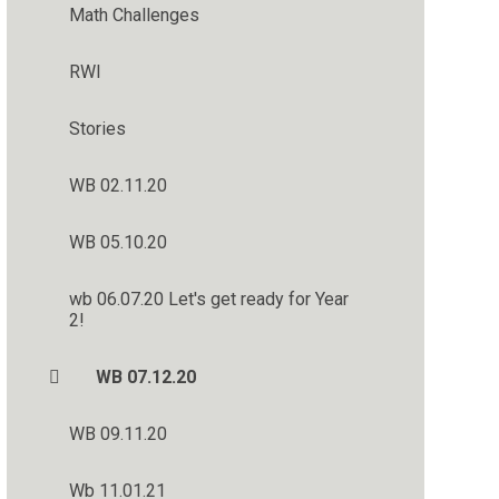
Math Challenges
RWI
Stories
WB 02.11.20
WB 05.10.20
wb 06.07.20 Let's get ready for Year
2!
WB 07.12.20
WB 09.11.20
Wb 11.01.21