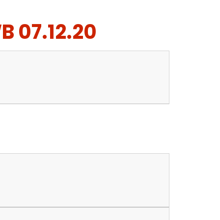
B 07.12.20