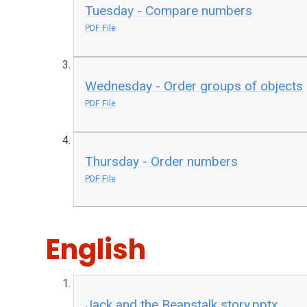
Tuesday - Compare numbers
PDF File
Wednesday - Order groups of objects
PDF File
Thursday - Order numbers
PDF File
English
Jack and the Beanstalk story.pptx