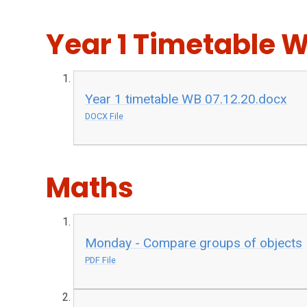
Year 1 Timetable W
Year 1 timetable WB 07.12.20.docx
DOCX File
Maths
Monday - Compare groups of objects
PDF File