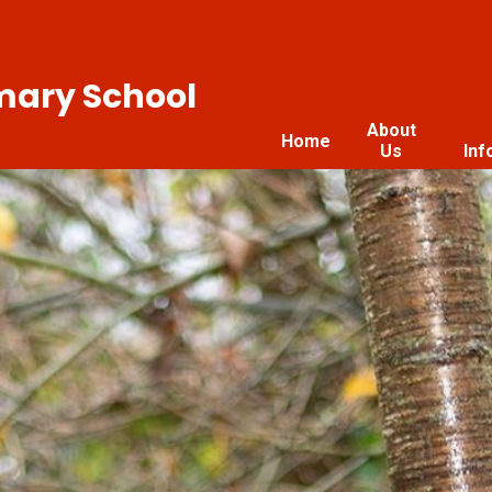
imary School
About
Home
Us
Inf