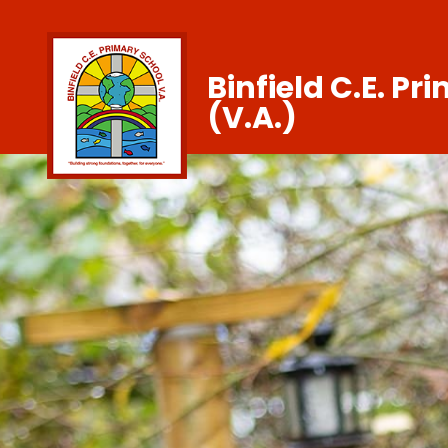
Binfield C.E. Pr
(V.A.)