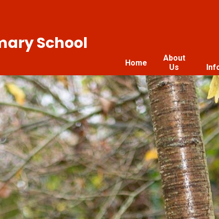
imary School
About
Home
Us
Inf