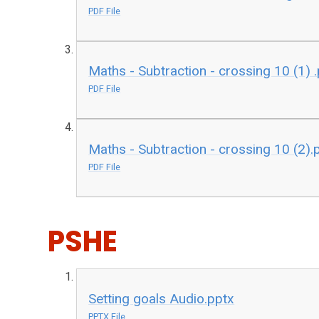
PDF File
Maths - Subtraction - crossing 10 (1) 
PDF File
Maths - Subtraction - crossing 10 (2).
PDF File
PSHE
Setting goals Audio.pptx
PPTX File