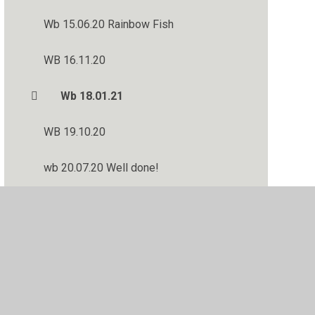
Wb 15.06.20 Rainbow Fish
WB 16.11.20
Wb 18.01.21
WB 19.10.20
wb 20.07.20 Well done!
WB 21.09.20
Wb 22.06.20 Rainbow Fish
WB 23.11.20
WB 28.09.20