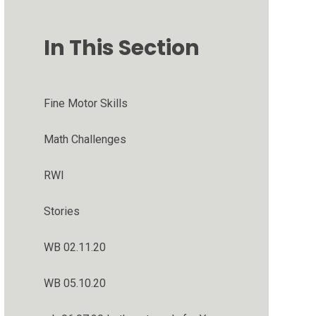
In This Section
Fine Motor Skills
Math Challenges
RWI
Stories
WB 02.11.20
WB 05.10.20