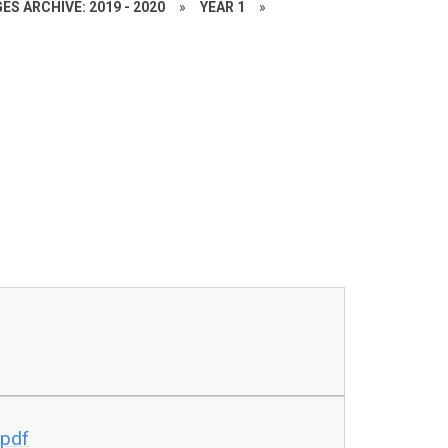
ES ARCHIVE: 2019 - 2020
»
YEAR 1
»
.pdf