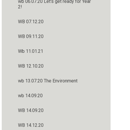
wb 06.07.20 Let's get ready for Year
2!
WB 07.12.20
WB 09.11.20
Wb 11.01.21
WB 12.10.20
wb 13.07.20 The Environment
wb 14.09.20
WB 14.09.20
WB 14.12.20