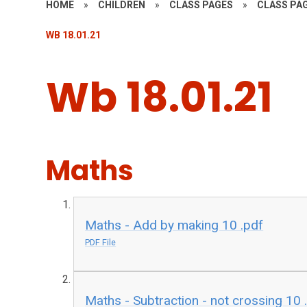
HOME
»
CHILDREN
»
CLASS PAGES
»
CLASS PAG
WB 18.01.21
Wb 18.01.21
Maths
Maths - Add by making 10 .pdf
PDF File
Maths - Subtraction - not crossing 10 