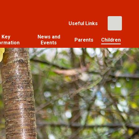
Useful Links
Key
News and
Parents
Children
ormation
Events