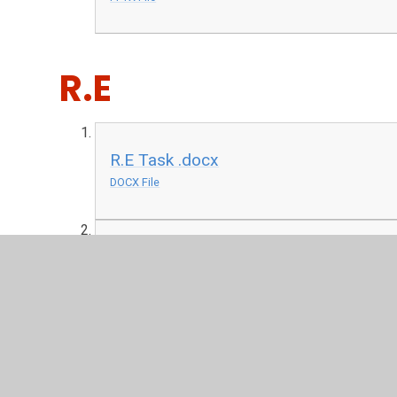
R.E
R.E Task .docx
DOCX File
R.E Chanukah audio.ppt
PPT File
Art