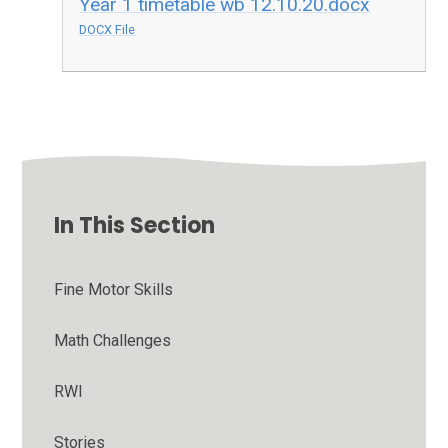
Year 1 timetable wb 12.10.20.docx
DOCX File
In This Section
Fine Motor Skills
Math Challenges
RWI
Stories