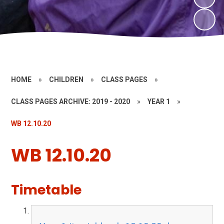
HOME
»
CHILDREN
»
CLASS PAGES
»
CLASS PAGES ARCHIVE: 2019 - 2020
»
YEAR 1
»
WB 12.10.20
WB 12.10.20
Timetable