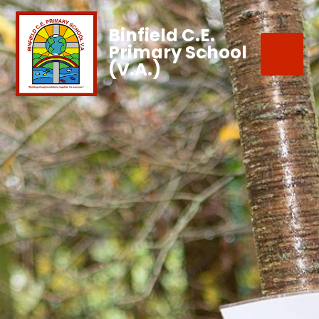
Binfield C.E.
Primary School
(V.A.)