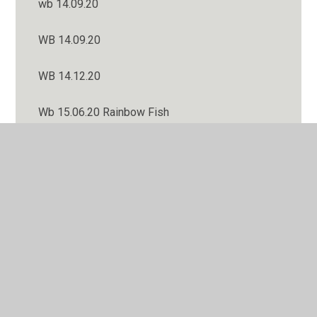
wb 14.09.20
WB 14.09.20
WB 14.12.20
Wb 15.06.20 Rainbow Fish
WB 16.11.20
Wb 18.01.21
WB 19.10.20
wb 20.07.20 Well done!
WB 21.09.20