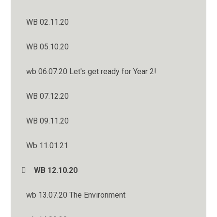
WB 02.11.20
WB 05.10.20
wb 06.07.20 Let's get ready for Year 2!
WB 07.12.20
WB 09.11.20
Wb 11.01.21
WB 12.10.20
wb 13.07.20 The Environment