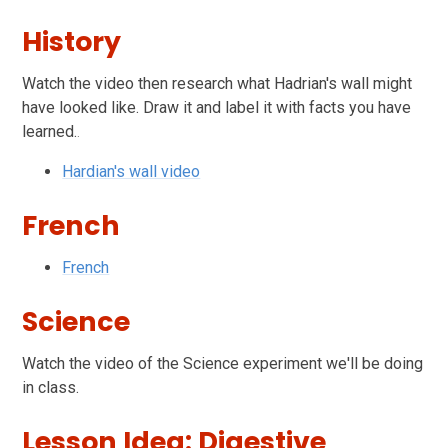
History
Watch the video the
n research what Hadrian's wall might
have looked like. Draw it and label it with facts you have
learned.
.
Hardian's wall video
French
French
Science
Watch the video of the Science experiment we'll be doing
in class.
Lesson Idea: Digestive