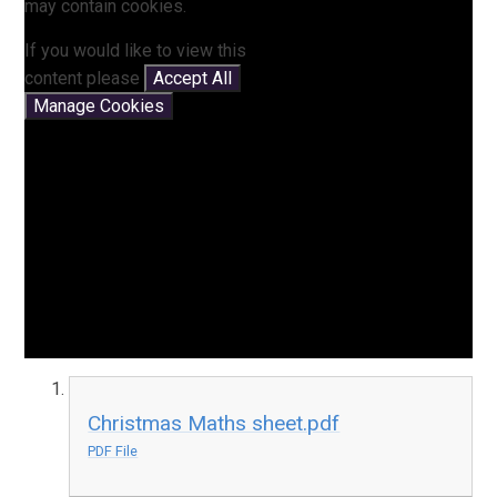
may contain cookies.
If you would like to view this
content please
Accept All
Manage Cookies
Christmas Maths sheet.pdf
PDF File