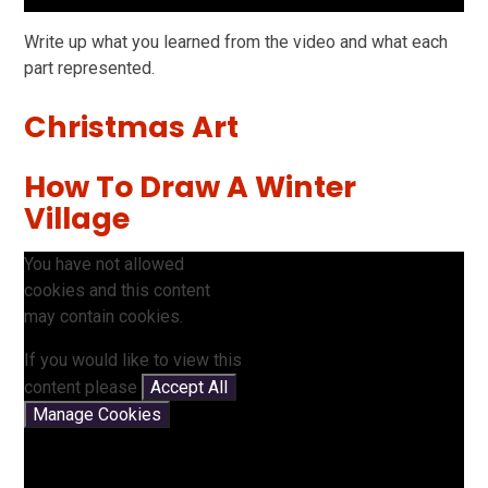
Write up what you learned from the video and what each
part represented.
Christmas Art
How To Draw A Winter
Village
You have not allowed
cookies and this content
may contain cookies.
If you would like to view this
content please
Accept All
Manage Cookies