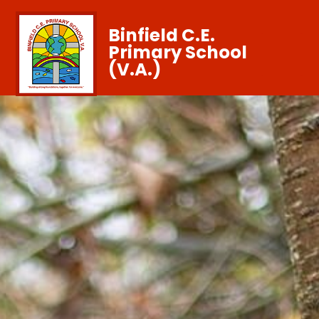
Binfield C.E.
Primary School
(V.A.)