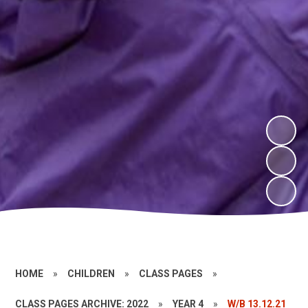
HOME
»
CHILDREN
»
CLASS PAGES
»
CLASS PAGES ARCHIVE: 2022
»
YEAR 4
»
W/B 13.12.21