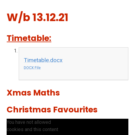
W/b 13.12.21
Timetable:
Timetable.docx
DOCX File
Xmas Maths
Christmas Favourites
You have not allowed
cookies and this content