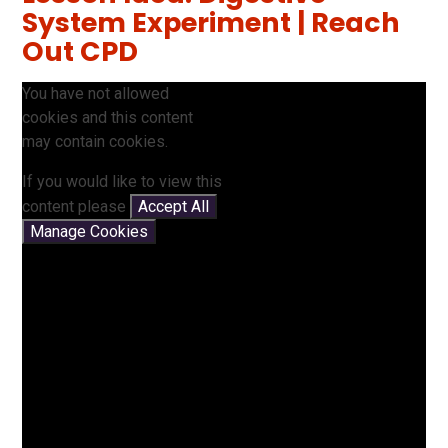
System Experiment | Reach
Out CPD
You have not allowed
cookies and this content
may contain cookies.
If you would like to view this
content please
Accept All
Manage Cookies