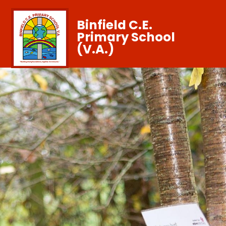
Binfield C.E.
Primary School
(V.A.)