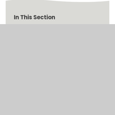
In This Section
Helpful Videos and Information for Remote
Learning
© 2026 Binfield Church of England Primary School
•
Website design by
Juniper Websites
•
View Sitemap
•
High Visibility
•
Privacy Policy
•
Accessibility
Statement
•
Cookie Settings