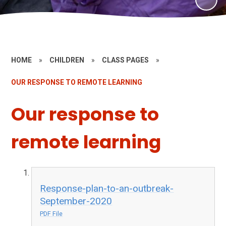
HOME
»
CHILDREN
»
CLASS PAGES
»
OUR RESPONSE TO REMOTE LEARNING
Our response to
remote learning
Response-plan-to-an-outbreak-
September-2020
PDF File