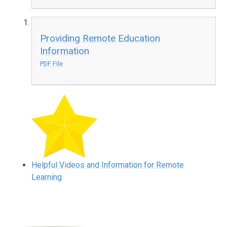
Providing Remote Education
Information
PDF File
Helpful Videos and Information for Remote
Learning