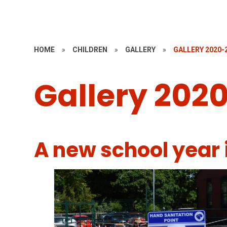
HOME
»
CHILDREN
»
GALLERY
»
GALLERY 2020-
Gallery 2020
A new school year