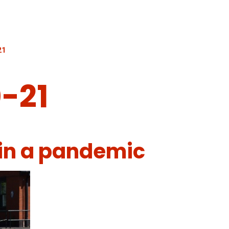
21
-21
 in a pandemic