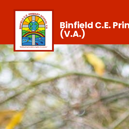
Binfield C.E. Pr
(V.A.)