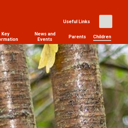
Useful Links
Key
News and
Parents
Children
ormation
Events