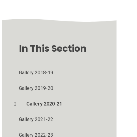
In This Section
Gallery 2018-19
Gallery 2019-20
Gallery 2020-21
Gallery 2021-22
Gallery 2022-23