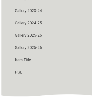
Gallery 2023-24
Gallery 2024-25
Gallery 2025-26
Gallery 2025-26
Item Title
PGL