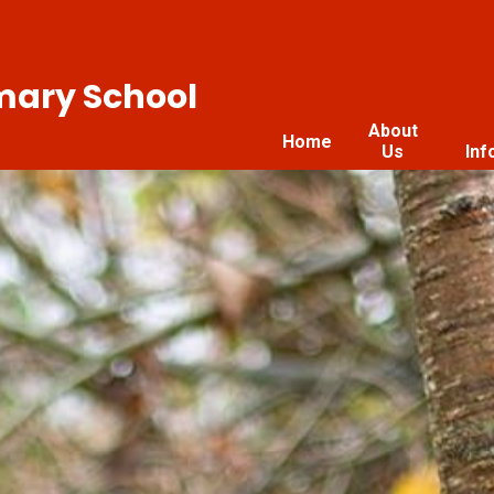
imary School
About
Home
Us
Inf