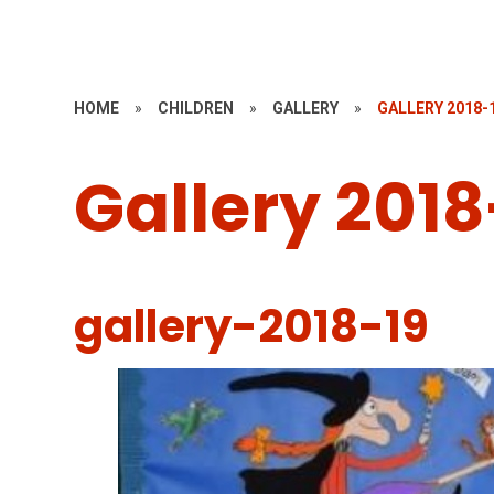
HOME
»
CHILDREN
»
GALLERY
»
GALLERY 2018-
Gallery 2018
gallery-2018-19