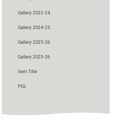
Gallery 2023-24
Gallery 2024-25
Gallery 2025-26
Gallery 2025-26
Item Title
PGL