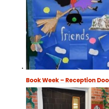
Book Week – Reception Doo