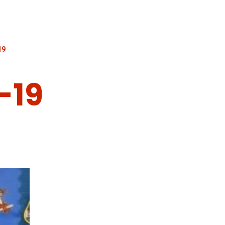
19
-19