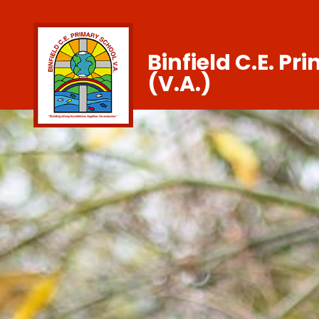
Binfield C.E. Pr
(V.A.)