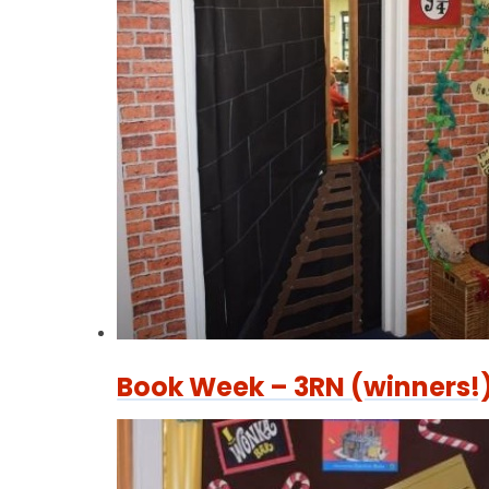
Book Week – 3RN (winners!