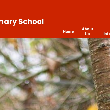
imary School
About
Home
Us
Inf