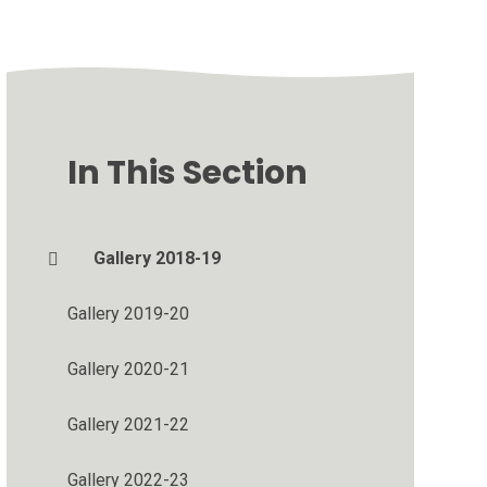
In This Section
Gallery 2018-19
Gallery 2019-20
Gallery 2020-21
Gallery 2021-22
Gallery 2022-23