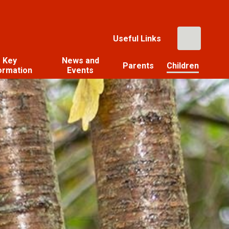
Useful Links
Key
News and
Parents
Children
ormation
Events