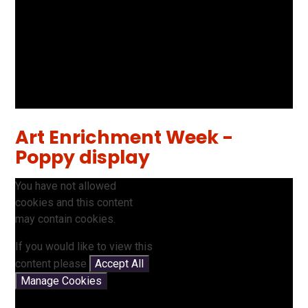
Art Enrichment Week -
Poppy display
You have not allowed
cookies and this content
may contain cookies.
If you would like to view this
content please
Accept All
Manage Cookies