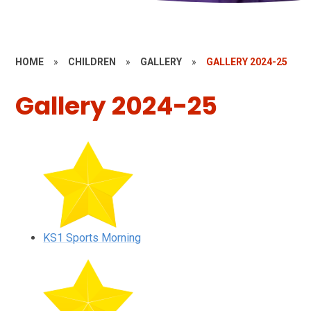
HOME
»
CHILDREN
»
GALLERY
»
GALLERY 2024-25
Gallery 2024-25
KS1 Sports Morning