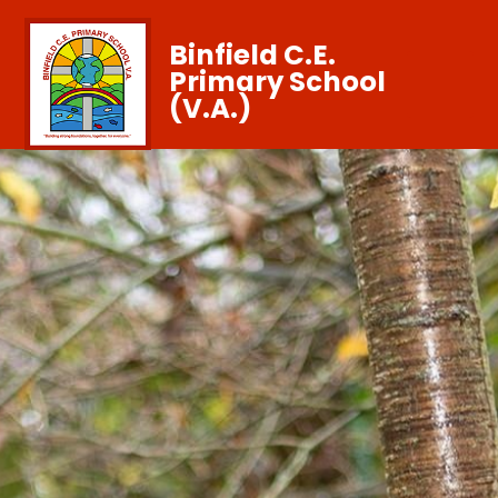
Binfield C.E.
Primary School
(V.A.)