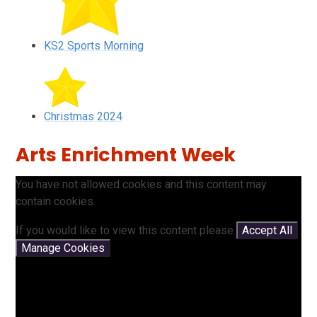
KS2 Sports Morning
Christmas 2024
Arts Enrichment Week
You have not allowed cookies and this content may
contain cookies.
If you would like to view this content please
Accept All
Manage Cookies