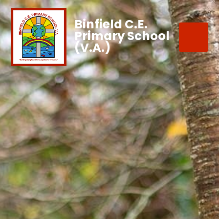
Binfield C.E.
Primary School
(V.A.)