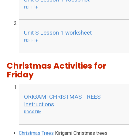
PDF File
Unit S Lesson 1 worksheet
PDF File
Christmas Activities for
Friday
ORIGAMI CHRISTMAS TREES
Instructions
DOCX File
Christmas Trees
Kirigami Christmas trees