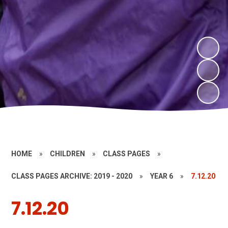
HOME
»
CHILDREN
»
CLASS PAGES
»
CLASS PAGES ARCHIVE: 2019 - 2020
»
YEAR 6
»
7.12.20
7.12.20