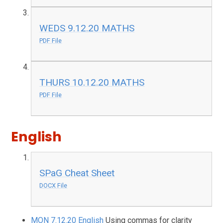
WEDS 9.12.20 MATHS
PDF File
THURS 10.12.20 MATHS
PDF File
English
SPaG Cheat Sheet
DOCX File
MON 7.12.20 English
Using commas for clarity