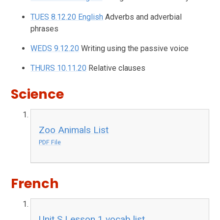
TUES 8.12.20 English
Adverbs and adverbial
phrases
WEDS 9.12.20
Writing using the passive voice
THURS 10.11.20
Relative clauses
Science
Zoo Animals List
PDF File
French
Unit S Lesson 1 vocab list