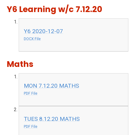
Y6 Learning w/c 7.12.20
Y6 2020-12-07
DOCX File
Maths
MON 7.12.20 MATHS
PDF File
TUES 8.12.20 MATHS
PDF File