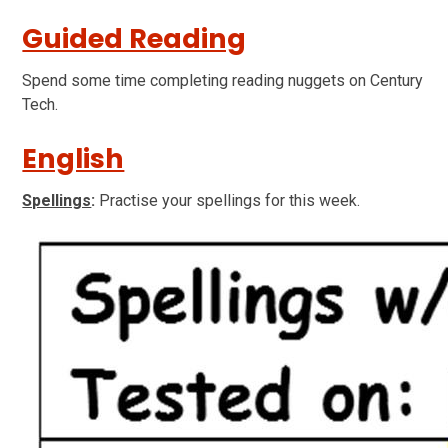
Guided Reading
Spend some time completing reading nuggets on Century
Tech.
English
Spellings
:
Practise your spellings for this week.