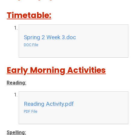
Timetable:
Spring 2 Week 3.doc
DOC File
Early Morning Activities
Reading:
Reading Activity.pdf
PDF File
Spelling: