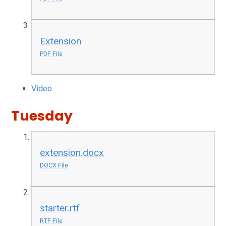
Extension
PDF File
Video
Tuesday
extension.docx
DOCX File
starter.rtf
RTF File