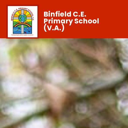
Binfield C.E.
Primary School
(V.A.)