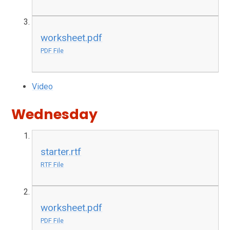
worksheet.pdf
PDF File
Video
Wednesday
starter.rtf
RTF File
worksheet.pdf
PDF File