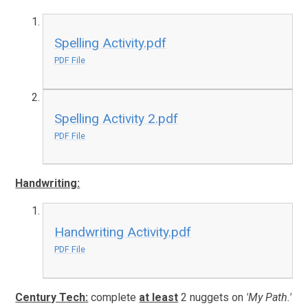
Spelling Activity.pdf
PDF File
Spelling Activity 2.pdf
PDF File
Handwriting:
Handwriting Activity.pdf
PDF File
Century Tech:
complete
at least
2 nuggets on
'My Path.'