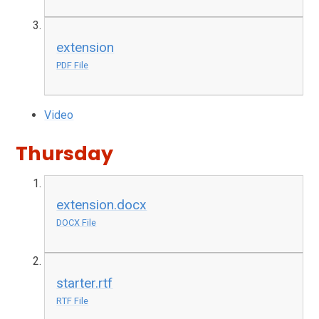
extension
PDF File
Video
Thursday
extension.docx
DOCX File
starter.rtf
RTF File