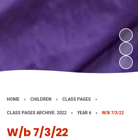
HOME
»
CHILDREN
»
CLASS PAGES
»
CLASS PAGES ARCHIVE: 2022
»
YEAR 6
»
W/B 7/3/22
W/b 7/3/22