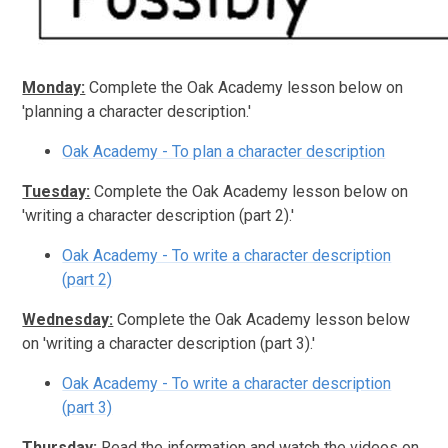
Monday:
Complete the Oak Academy lesson below on
'planning a character description.'
Oak Academy - To plan a character description
Tuesday:
Complete the Oak Academy lesson below on
'writing a character description (part 2).'
Oak Academy - To write a character description
(part 2)
Wednesday:
Complete the Oak Academy lesson below
on 'writing a character description (part 3).'
Oak Academy - To write a character description
(part 3)
Thursday:
Read the information and watch the videos on