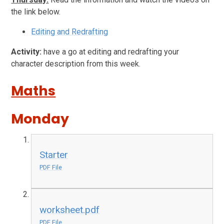
the link below.
Editing and Redrafting
Activity:
have a go at editing and redrafting your
character description from this week.
Maths
Monday
Starter
PDF File
worksheet.pdf
PDF File