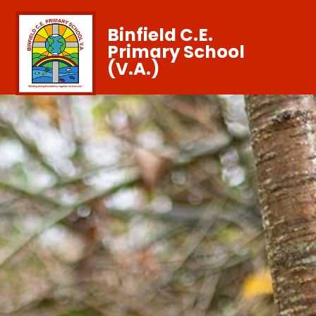
Binfield C.E.
Primary School
(V.A.)