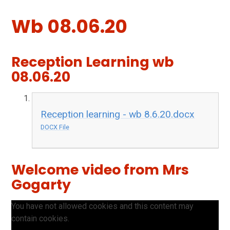
Wb 08.06.20
Reception Learning wb
08.06.20
Reception learning - wb 8.6.20.docx
DOCX File
Welcome video from Mrs
Gogarty
You have not allowed cookies and this content may
contain cookies.