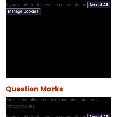
If you would like to view this content please
Accept All
Manage Cookies
Question Marks
You have not allowed cookies and this content may
contain cookies.
If you would like to view this content please
Accept All