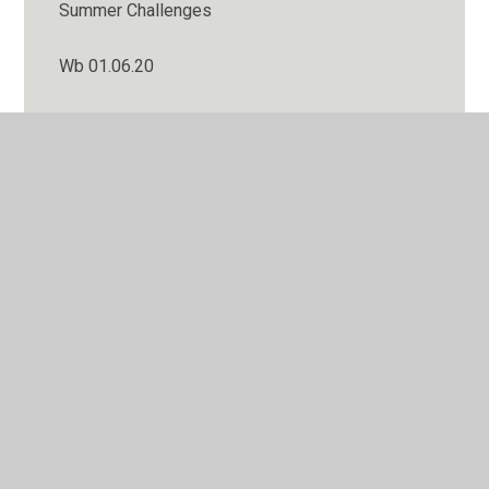
Summer Challenges
Wb 01.06.20
WB 02 November 2020
Wb 04.05.20
WB 05 October 2020
Wb 06.07.20
Wb 08.06.20
WB 09 November 2020
Wb 11.05.20