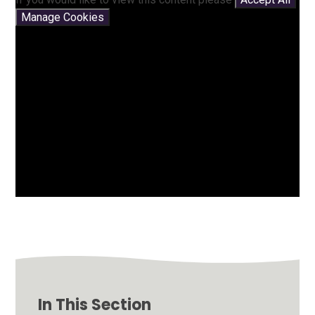
Manage Cookies
In This Section