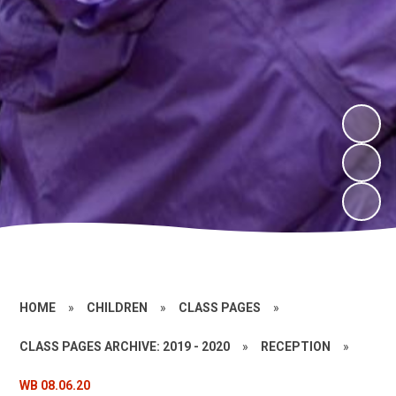
HOME
»
CHILDREN
»
CLASS PAGES
»
CLASS PAGES ARCHIVE: 2019 - 2020
»
RECEPTION
»
WB 08.06.20