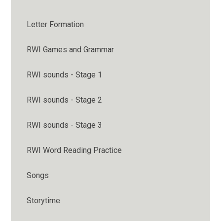
Letter Formation
RWI Games and Grammar
RWI sounds - Stage 1
RWI sounds - Stage 2
RWI sounds - Stage 3
RWI Word Reading Practice
Songs
Storytime