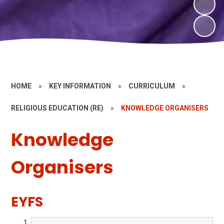
HOME
»
KEY INFORMATION
»
CURRICULUM
»
RELIGIOUS EDUCATION (RE)
»
KNOWLEDGE ORGANISERS
Knowledge
Organisers
EYFS