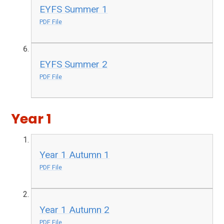
EYFS Summer 1
PDF File
EYFS Summer 2
PDF File
Year 1
Year 1 Autumn 1
PDF File
Year 1 Autumn 2
PDF File