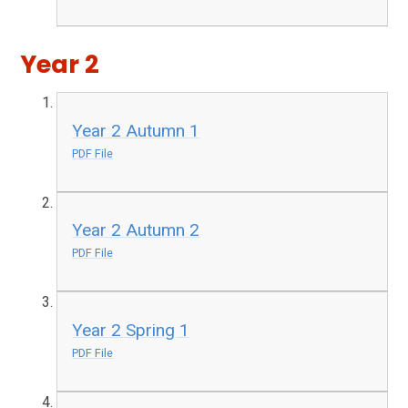
Year 2
Year 2 Autumn 1
PDF File
Year 2 Autumn 2
PDF File
Year 2 Spring 1
PDF File