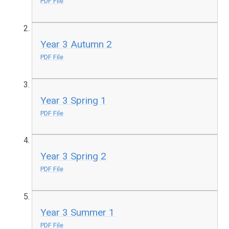
PDF File
Year 3 Autumn 2
PDF File
Year 3 Spring 1
PDF File
Year 3 Spring 2
PDF File
Year 3 Summer 1
PDF File