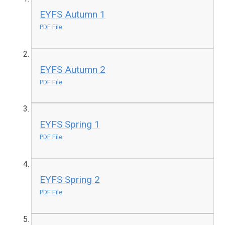
EYFS Autumn 1
PDF File
EYFS Autumn 2
PDF File
EYFS Spring 1
PDF File
EYFS Spring 2
PDF File