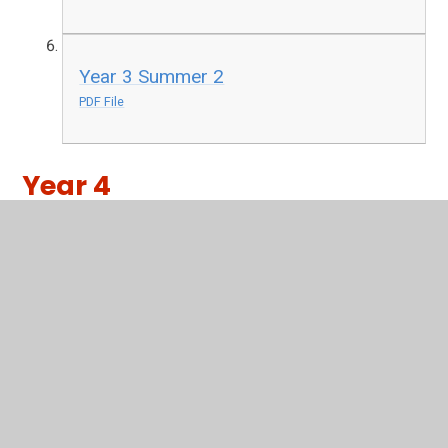
Year 3 Summer 2
PDF File
Year 4
Year 4 Autumn 1
PDF File
Year 4 Autumn 2
PDF File