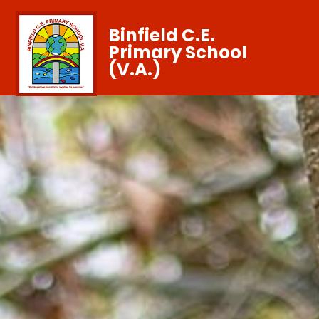
Binfield C.E.
Primary School
(V.A.)