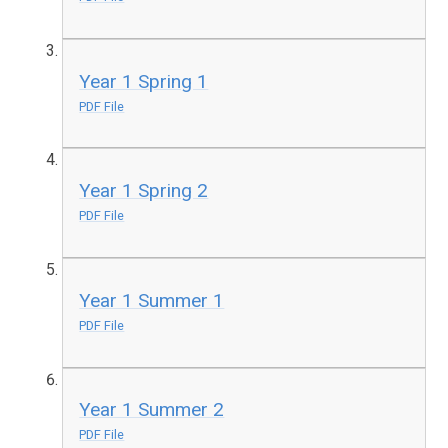
Year 1 Spring 1
PDF File
Year 1 Spring 2
PDF File
Year 1 Summer 1
PDF File
Year 1 Summer 2
PDF File