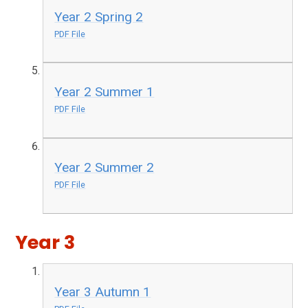
Year 2 Spring 2
PDF File
Year 2 Summer 1
PDF File
Year 2 Summer 2
PDF File
Year 3
Year 3 Autumn 1