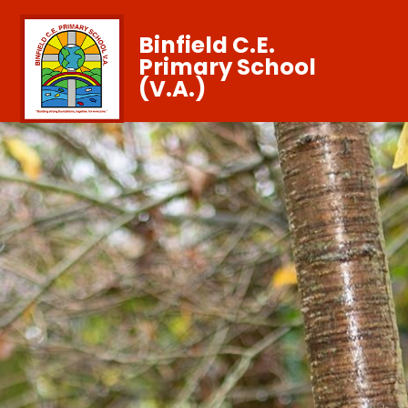
Binfield C.E.
Primary School
(V.A.)