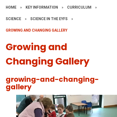
HOME
»
KEY INFORMATION
»
CURRICULUM
»
SCIENCE
»
SCIENCE IN THE EYFS
»
GROWING AND CHANGING GALLERY
Growing and
Changing Gallery
growing-and-changing-
gallery