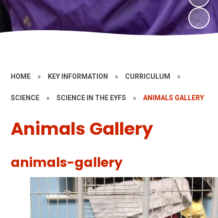
HOME
»
KEY INFORMATION
»
CURRICULUM
»
SCIENCE
»
SCIENCE IN THE EYFS
»
ANIMALS GALLERY
Animals Gallery
animals-gallery