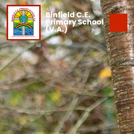
Binfield C.E.
Primary School
(V.A.)