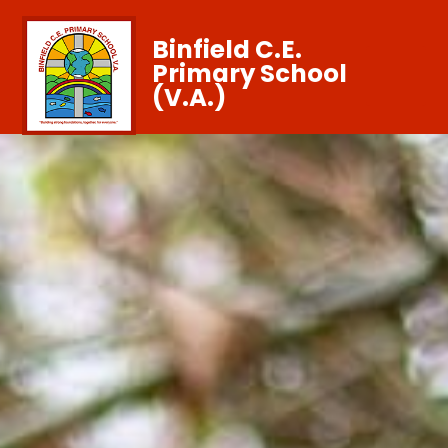
Binfield C.E.
Primary School
(V.A.)