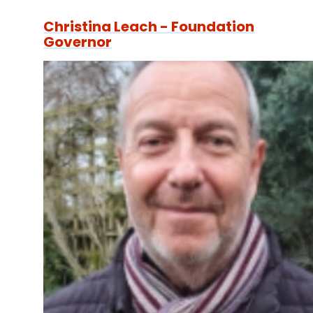
Christina Leach - Foundation
Governor