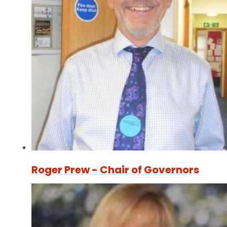
Roger Prew - Chair of Governors