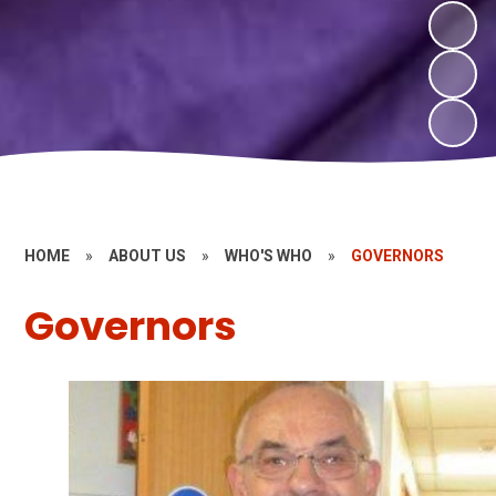
HOME
»
ABOUT US
»
WHO'S WHO
»
GOVERNORS
Governors