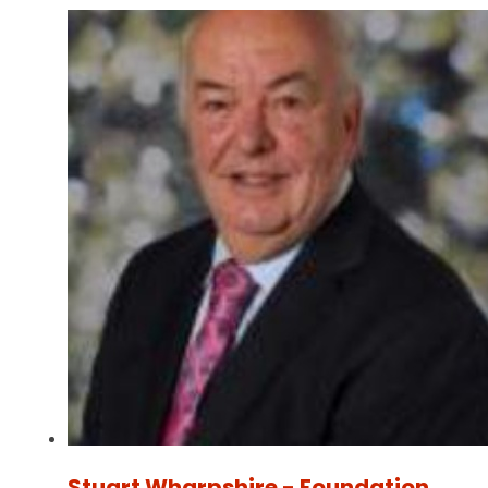
Stuart Wharpshire - Foundation