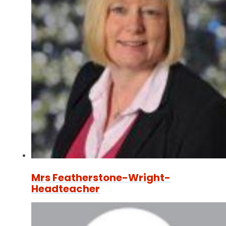
Mrs Featherstone-Wright-
Headteacher