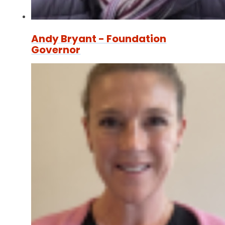
Andy Bryant - Foundation
Governor