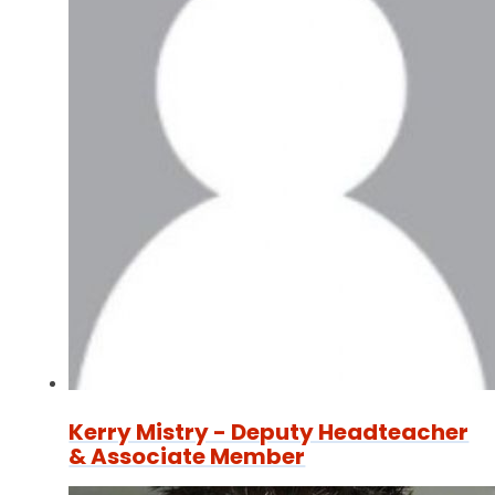
Kerry Mistry - Deputy Headteacher
& Associate Member