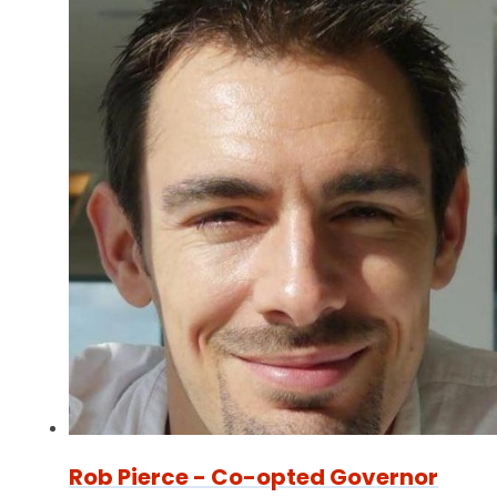
Rob Pierce - Co-opted Governor