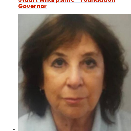
Governor