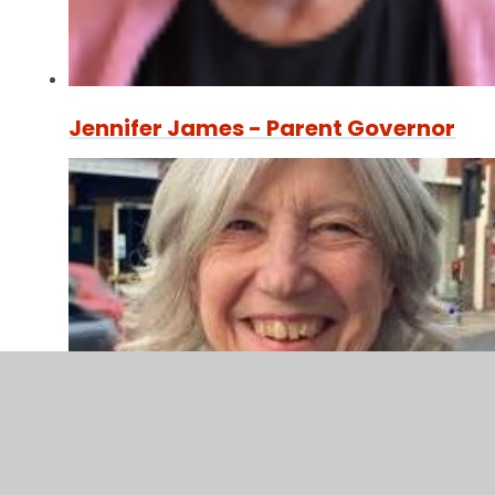
Jennifer James - Parent Governor