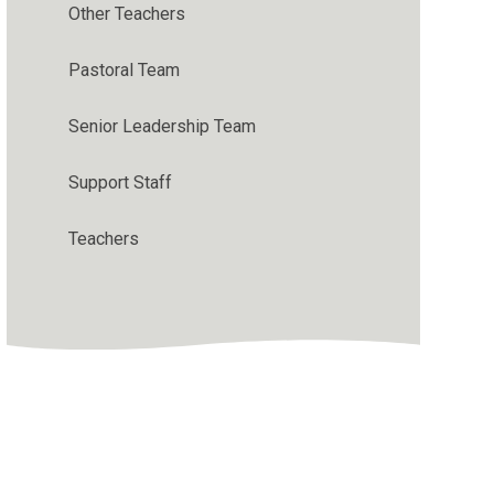
Other Teachers
Pastoral Team
Senior Leadership Team
Support Staff
Teachers