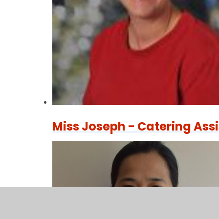
Miss Joseph - Catering Ass