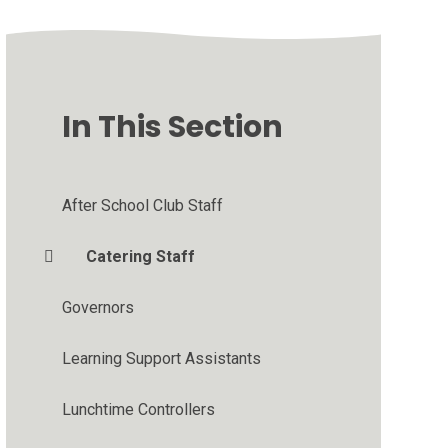
In This Section
After School Club Staff
Catering Staff
Governors
Learning Support Assistants
Lunchtime Controllers