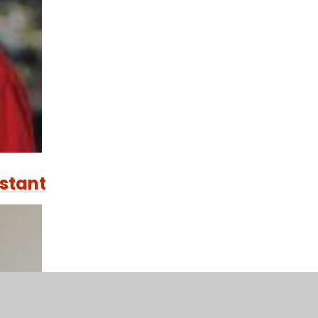
istant