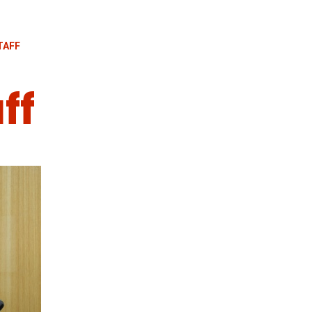
TAFF
ff