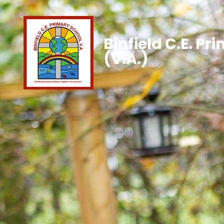
Binfield C.E. Pr
(V.A.)