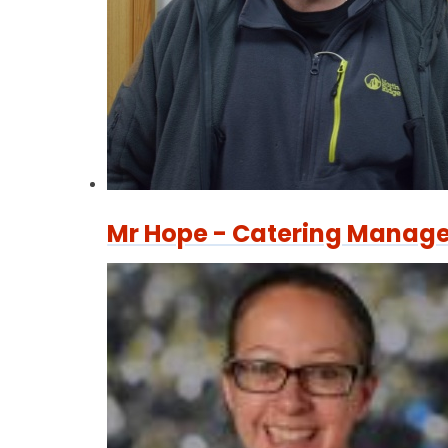
Mr Hope - Catering Manage