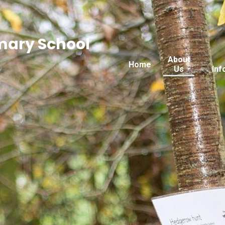
imary School
About
Home
Us
Inf