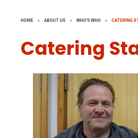
HOME
»
ABOUT US
»
WHO'S WHO
»
CATERING S
Catering Sta