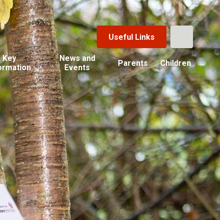
Useful Links
Key
News and
Parents
Children
ormation
Events