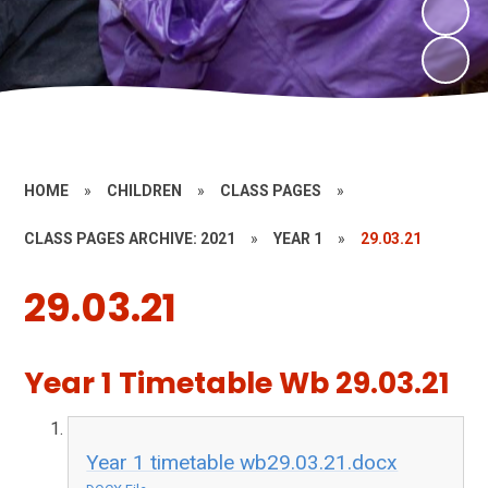
HOME
»
CHILDREN
»
CLASS PAGES
»
CLASS PAGES ARCHIVE: 2021
»
YEAR 1
»
29.03.21
29.03.21
Year 1 Timetable Wb 29.03.21
Year 1 timetable wb29.03.21.docx