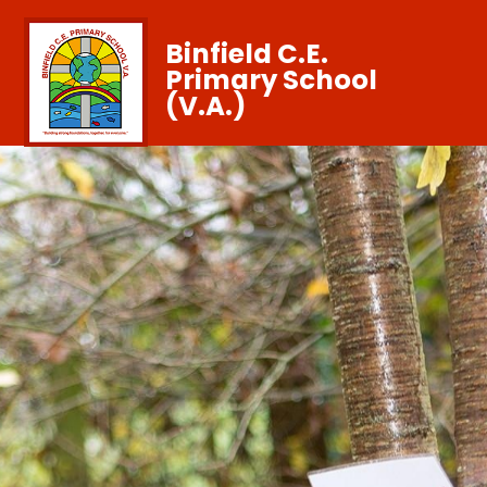
Binfield C.E.
Primary School
(V.A.)