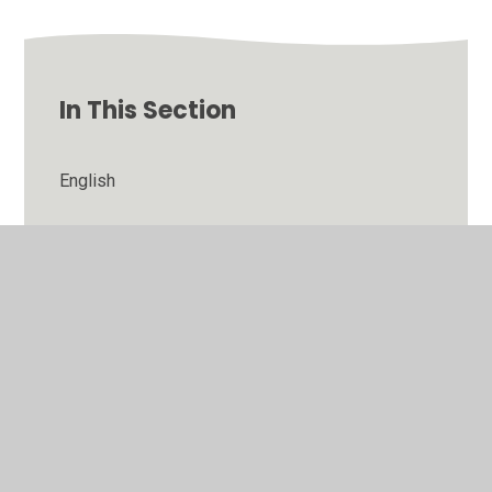
In This Section
English
Maths
PSHE
R.E