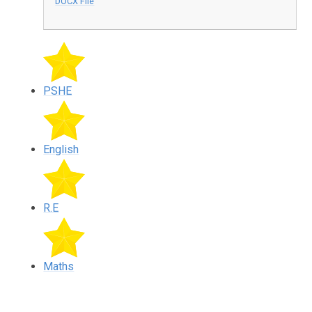
DOCX File
PSHE
English
R.E
Maths