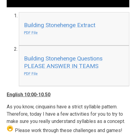
Building Stonehenge Extract
PDF File
Building Stonehenge Questions
PLEASE ANSWER IN TEAMS
PDF File
English 10:00-10.50
As you know, cinquains have a strict syllable pattern.
Therefore, today I have a few activities for you to try to
make sure you really understand syllables as a concept.
Please work through these challenges and games!