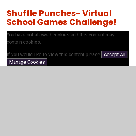
Shuffle Punches- Virtual
School Games Challenge!
You have not allowed cookies and this content may
contain cookies.
If you would like to view this content please
Accept All
Manage Cookies