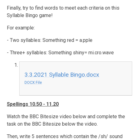
Finally, try to find words to meet each criteria on this
Syllable Bingo game!
For example:
- Two syllables: Something red = a.pple
- Three+ syllables: Something shiny= mi.cro.wave
3.3.2021 Syllable Bingo.docx
DOCX File
Spellings 10.50 - 11.20
Watch the BBC Bitesize video below and complete the
task on the BBC Bitesize below the video.
Then, write 5 sentences which contain the /sh/ sound