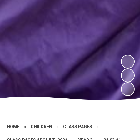
HOME
»
CHILDREN
»
CLASS PAGES
»