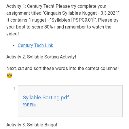
Activity 1: Century Tech! Please try complete your
assignment titled "
Cinquain Syllables Nugget - 3.3.2021".
It contains 1 nugget -
"Syllables [PSPG9.01]"
. Please try
your best to score 80%+ and remember to watch the
video!
Century Tech Link
Activity 2: Syllable Sorting Activity!
Next, cut and sort these words into the correct columns!
Syllable Sorting.pdf
PDF File
Activity 3: Syllable Bingo!