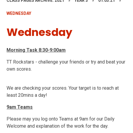
CLASS PAGES ARCHIVE: 2021
»
YEAR 3
»
01.03.21
»
WEDNESDAY
Wednesday
Morning Task 8:30-9:00am
TT Rockstars - challenge your friends or try and beat your
own scores.
We are checking your scores. Your target is to reach at
least 20mins a day!
9am Teams
Please may you log onto Teams at 9am for our Daily
Welcome and explanation of the work for the day.