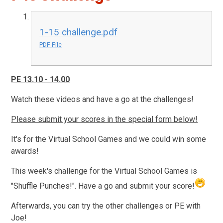
1-15 challenge.pdf
PDF File
PE 13.10 - 14.00
Watch these videos and have a go at the challenges!
Please submit your scores in the special form below!
It's for the Virtual School Games and we could win some
awards!
This week's challenge for the Virtual School Games is
"Shuffle Punches!". Have a go and submit your score!
Afterwards, you can try the other challenges or PE with
Joe!