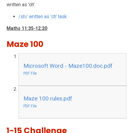
written as 'ch'.
/sh/ written as 'ch' task
Maths 11:35-12:20
Maze 100
Microsoft Word - Maze100.doc.pdf
PDF File
Maze 100 rules.pdf
PDF File
1-15 Challenge