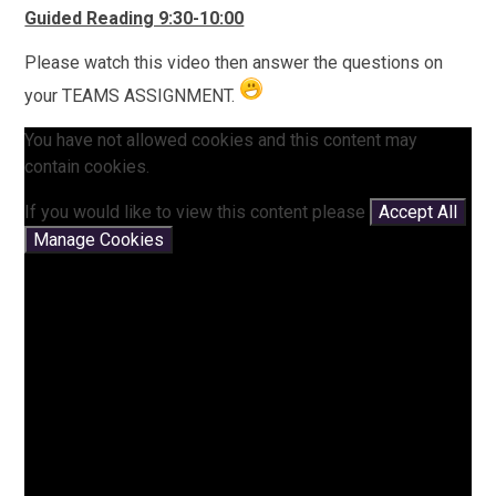
Guided Reading 9:30-10:00
Please watch this video then answer the questions on
your TEAMS ASSIGNMENT.
You have not allowed cookies and this content may
contain cookies.
If you would like to view this content please
Accept All
Manage Cookies