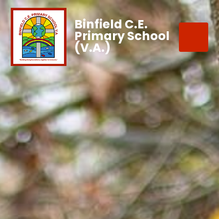
Binfield C.E.
Primary School
(V.A.)