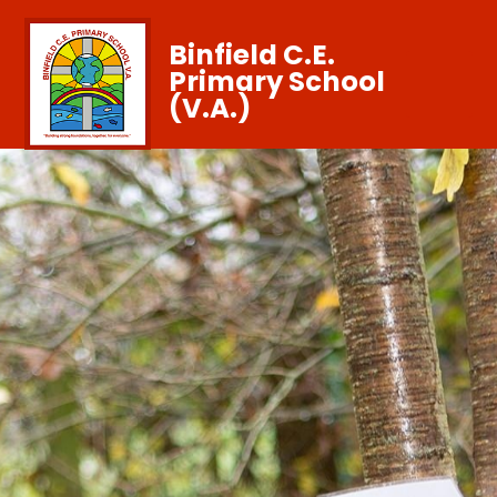
Binfield C.E.
Primary School
(V.A.)