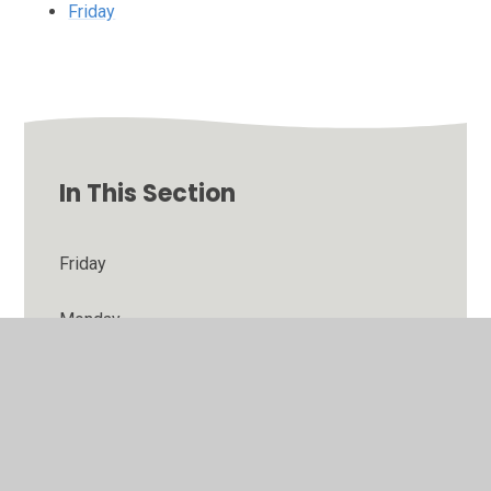
Friday
In This Section
Friday
Monday
Thursday
Tuesday
Wednesday