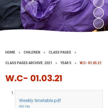
HOME
»
CHILDREN
»
CLASS PAGES
»
CLASS PAGES ARCHIVE: 2021
»
YEAR 5
»
W.C- 01.03.21
W.C- 01.03.21
Weekly timetable.pdf
PDF File