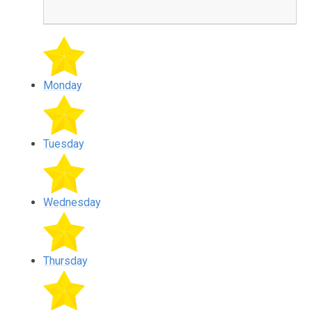
Monday
Tuesday
Wednesday
Thursday