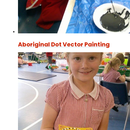
Aboriginal Dot Vector Painting