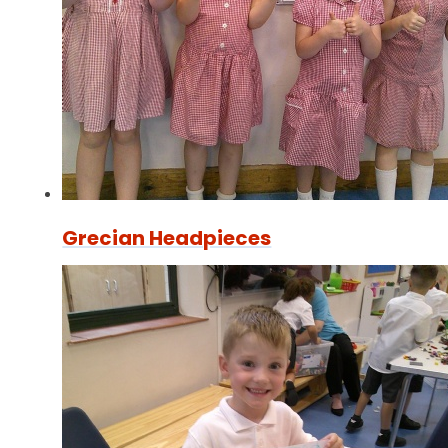
Grecian Headpieces