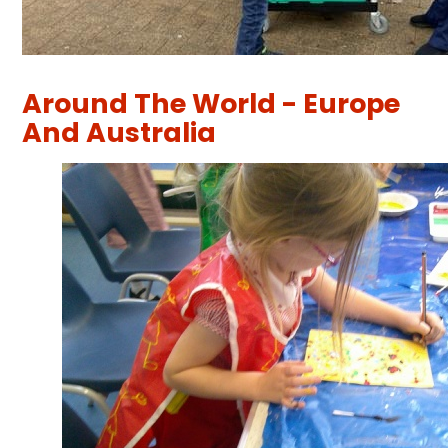
Around The World - Europe
And Australia