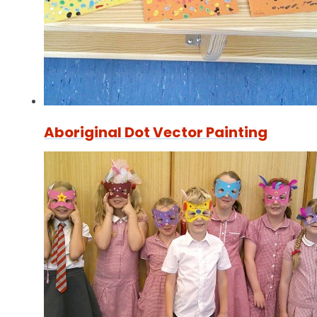
Aboriginal Dot Vector Painting