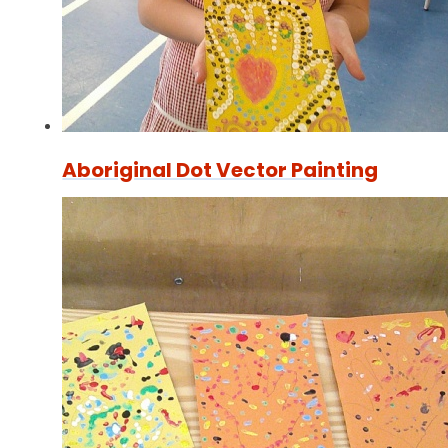
Aboriginal Dot Vector Painting