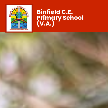
Binfield C.E.
Primary School
(V.A.)