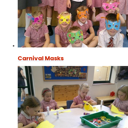
Carnival Masks