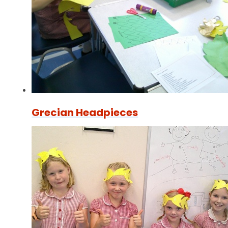
Grecian Headpieces