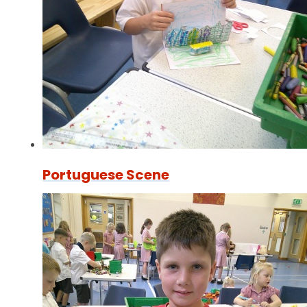
Portuguese Scene