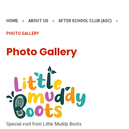
HOME
»
ABOUT US
»
AFTER SCHOOL CLUB (ASC)
»
PHOTO GALLERY
Photo Gallery
Special visit from Little Muddy Boots