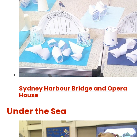
Sydney Harbour Bridge and Opera
House
Under the Sea