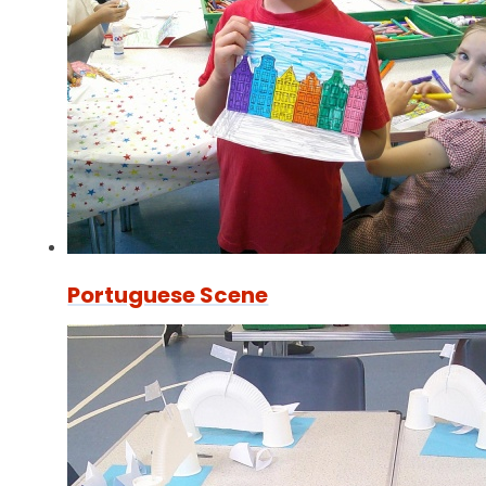
Portuguese Scene