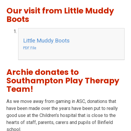
Our visit from Little Muddy
Boots
Little Muddy Boots
PDF File
Archie donates to
Southampton Play Therapy
Team!
As we move away from gaming in ASC, donations that
have been made over the years have been put to really
good use at the Children's hospital that is close to the
hearts of staff, parents, carers and pupils of Binfield
school.