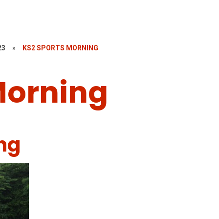
23
»
KS2 SPORTS MORNING
Morning
ng