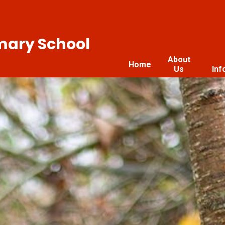
imary School
About
Home
Us
Inf