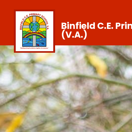
Binfield C.E. Pr
(V.A.)