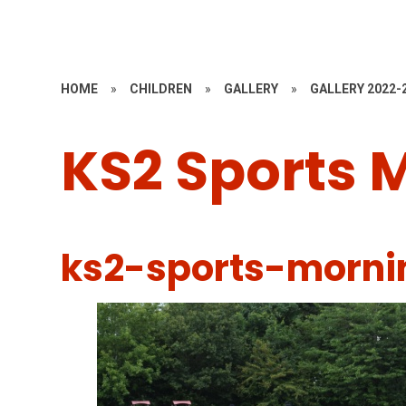
HOME
»
CHILDREN
»
GALLERY
»
GALLERY 2022-
KS2 Sports 
ks2-sports-morni