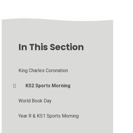
In This Section
King Charles Coronation
KS2 Sports Morning
World Book Day
Year R & KS1 Sports Morning