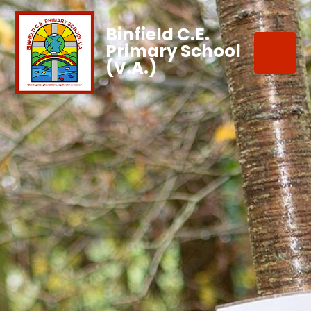
Binfield C.E.
Primary School
(V.A.)