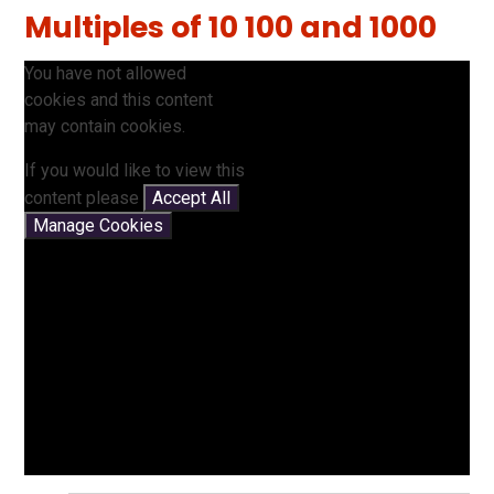
Multiples of 10 100 and 1000
You have not allowed
cookies and this content
may contain cookies.
If you would like to view this
content please
Accept All
Manage Cookies