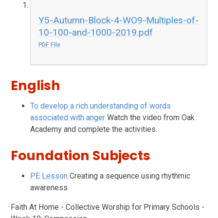
Y5-Autumn-Block-4-WO9-Multiples-of-
10-100-and-1000-2019.pdf
PDF File
English
To develop a rich understanding of words
associated with anger
Watch the video from Oak
Academy and complete the activities.
Foundation Subjects
PE Lesson
Creating a sequence using rhythmic
awareness
Faith At Home - Collective Worship for Primary Schools -