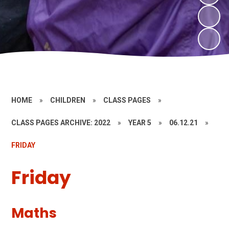
HOME
»
CHILDREN
»
CLASS PAGES
»
CLASS PAGES ARCHIVE: 2022
»
YEAR 5
»
06.12.21
»
FRIDAY
Friday
Maths