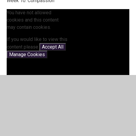
Week 10: Compassion
You have not allowed
cookies and this content
may contain cookies.
If you would like to view this
content please
Accept All
Manage Cookies