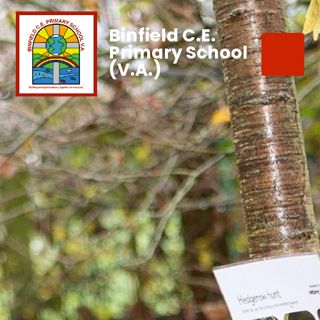
Binfield C.E.
Primary School
(V.A.)