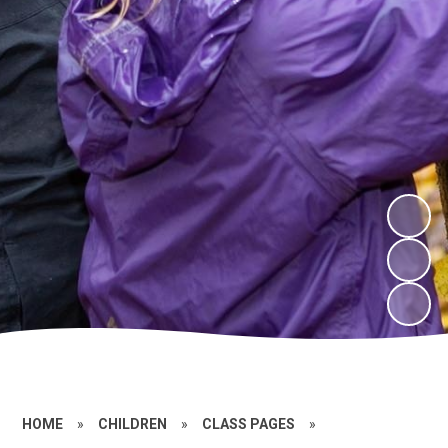
HOME
»
CHILDREN
»
CLASS PAGES
»