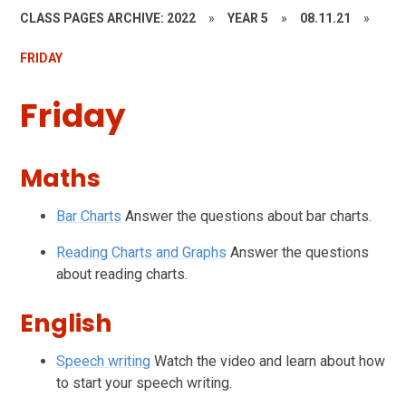
CLASS PAGES ARCHIVE: 2022
»
YEAR 5
»
08.11.21
»
FRIDAY
Friday
Maths
Bar Charts
Answer the questions about bar charts.
Reading Charts and Graphs
Answer the questions
about reading charts.
English
Speech writing
Watch the video and learn about how
to start your speech writing.