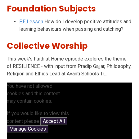
Foundation Subjects
PE Lesson
How do I develop positive attitudes and
learning behaviours when passing and catching?
Collective Worship
This week's Faith at Home episode explores the theme
of RESILIENCE - with input from Pradip Gajjar, Philosophy,
Religion and Ethics Lead at Avanti Schools Tr...
You have not allowed
cookies and this content
may contain cookies.
If you would like to view this
content please
Accept All
Manage Cookies