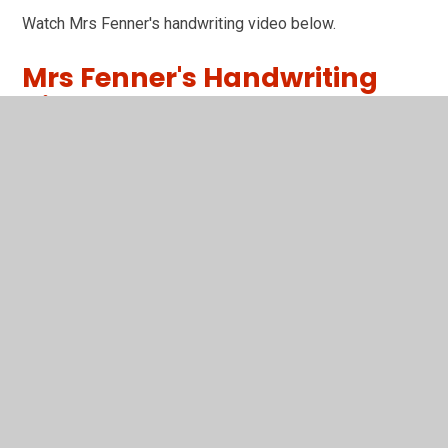
Watch Mrs Fenner's handwriting video below.
Mrs Fenner's Handwriting
Video
You have not allowed cookies and this content may
contain cookies.
If you would like to view this content please
Accept All
Manage Cookies