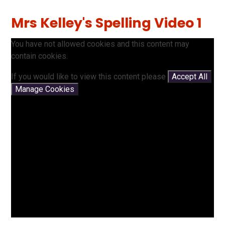
Mrs Kelley's Spelling Video 1
You have not allowed cookies and this content may
contain cookies.
If you would like to view this content please
Accept All
Manage Cookies