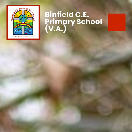
Binfield C.E.
Primary School
(V.A.)