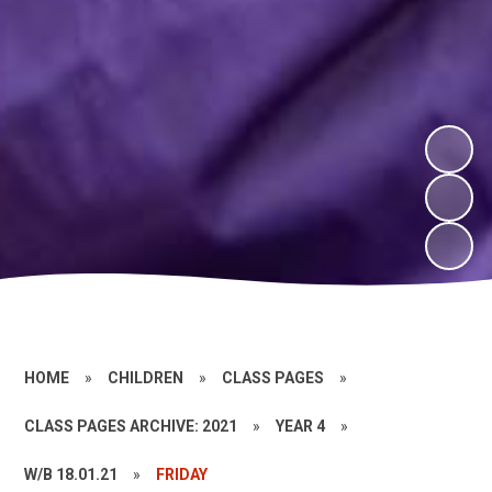
HOME
»
CHILDREN
»
CLASS PAGES
»
CLASS PAGES ARCHIVE: 2021
»
YEAR 4
»
W/B 18.01.21
»
FRIDAY