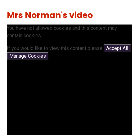
Mrs Norman's video
You have not allowed cookies and this content may
contain cookies.
If you would like to view this content please
Accept All
Manage Cookies