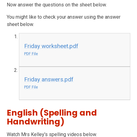
Now answer the questions on the sheet below.
You might like to check your answer using the answer
sheet below.
Friday worksheet.pdf
PDF File
Friday answers.pdf
PDF File
English (Spelling and
Handwriting)
Watch Mrs Kelley's spelling videos below.