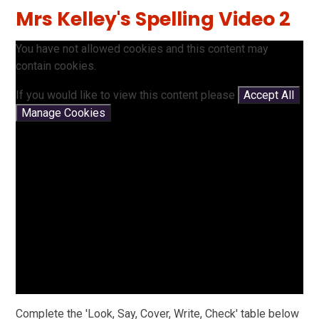
Mrs Kelley's Spelling Video 2
You have not allowed cookies and this content may
contain cookies.
If you would like to view this content please
Accept All
Manage Cookies
Complete the 'Look, Say, Cover, Write, Check' table below