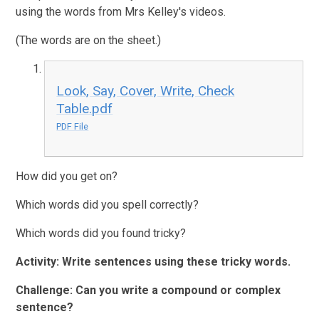
using the words from Mrs Kelley's videos.
(The words are on the sheet.)
Look, Say, Cover, Write, Check
Table.pdf
PDF File
How did you get on?
Which words did you spell correctly?
Which words did you found tricky?
Activity:
Write sentences using these tricky words.
Challenge: Can you write a compound or complex
sentence?