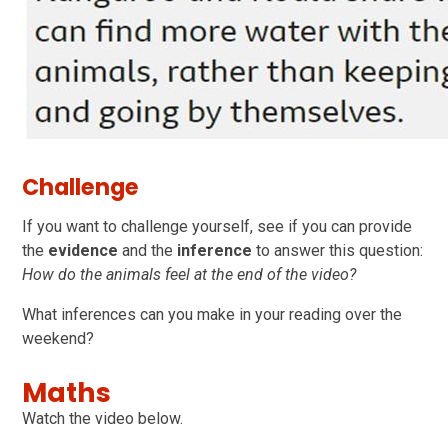
Challenge
If you want to challenge yourself, see if you can provide
the
evidence
and the
inference
to answer this question:
How do the animals feel at the end of the video?
What inferences can you make in your reading over the
weekend?
Maths
Watch the video below.