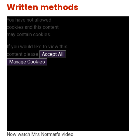
Written methods
You have not allowed
cookies and this content
may contain cookies.
If you would like to view this
content please
Accept All
Manage Cookies
Now watch Mrs Norman's video.