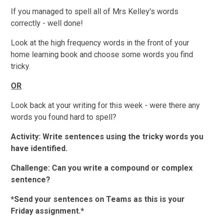
If you managed to spell all of Mrs Kelley's words
correctly - well done!
Look at the high frequency words in the front of your
home learning book and choose some words you find
tricky.
OR
Look back at your writing for this week - were there any
words you found hard to spell?
Activity: Write sentences using the tricky words you
have identified.
Challenge: Can you write a compound or complex
sentence?
*Send your sentences on Teams as this is your
Friday assignment.*