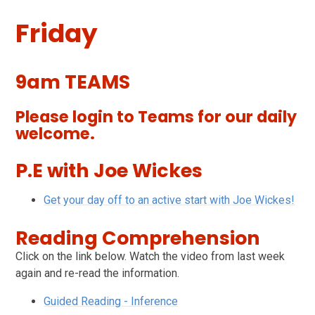
Friday
9am TEAMS
Please login to Teams for our daily
welcome.
P.E with Joe Wickes
Get your day off to an active start with Joe Wickes!
Reading Comprehension
Click on the link below. Watch the video from last week
again and re-read the information.
Guided Reading - Inference