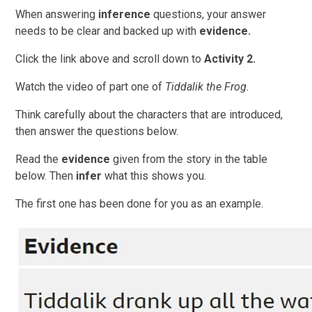
When answering
inference
questions, your answer
needs to be clear and backed up with
evidence.
Click the link above and scroll down to
Activity 2.
Watch the video of part one of
Tiddalik the Frog.
Think carefully about the characters that are introduced,
then answer the questions below.
Read the
evidence
given from the story in the table
below. Then
infer
what this shows you.
The first one has been done for you as an example.