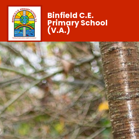
Binfield C.E.
Primary School
(V.A.)