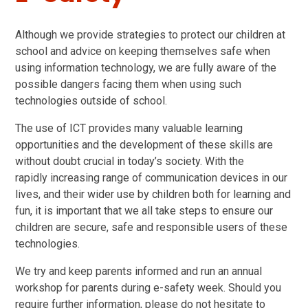
Although we provide strategies to protect our children at
school and advice on keeping themselves safe when
using information technology, we are fully aware of the
possible dangers facing them when using such
technologies outside of school.
The use of ICT provides many valuable learning
opportunities and the development of these skills are
without doubt crucial in today’s society. With the
rapidly increasing range of communication devices in our
lives, and their wider use by children both for learning and
fun, it is important that we all take steps to ensure our
children are secure, safe and responsible users of these
technologies.
We try and keep parents informed and run an annual
workshop for parents during e-safety week. Should you
require further information, please do not hesitate to