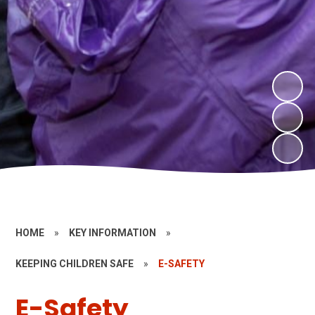
HOME
»
KEY INFORMATION
»
KEEPING CHILDREN SAFE
»
E-SAFETY
E-Safety