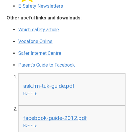
E-Safety Newsletters
Other useful links and downloads:
Which safety article
Vodafone Online
Safer Internet Centre
Parent's Guide to Facebook
ask.fm-tuk-guide.pdf
PDF File
facebook-guide-2012.pdf
PDF File