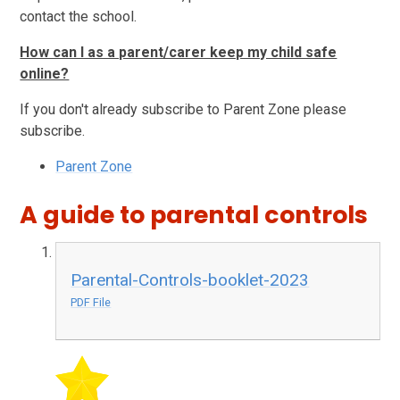
contact the school.
How can I as a parent/carer keep my child safe
online?
If you don't already subscribe to Parent Zone please
subscribe.
Parent Zone
A guide to parental controls
Parental-Controls-booklet-2023
PDF File