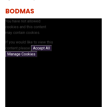
BODMAS
You have not allowed
cookies and this content
may contain cookies.
If you would like to view this
content please
Accept All
Manage Cookies