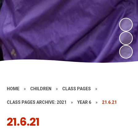
HOME
»
CHILDREN
»
CLASS PAGES
»
CLASS PAGES ARCHIVE: 2021
»
YEAR 6
»
21.6.21
21.6.21