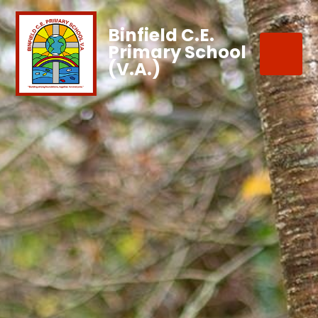
Binfield C.E.
Primary School
(V.A.)