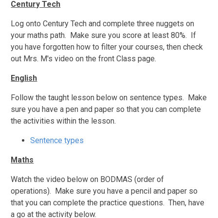
Century Tech
Log onto Century Tech and complete three nuggets on
your maths path. Make sure you score at least 80%. If
you have forgotten how to filter your courses, then check
out Mrs. M's video on the front Class page.
English
Follow the taught lesson below on sentence types. Make
sure you have a pen and paper so that you can complete
the activities within the lesson.
Sentence types
Maths
Watch the video below on BODMAS (order of
operations). Make sure you have a pencil and paper so
that you can complete the practice questions. Then, have
a go at the activity below.