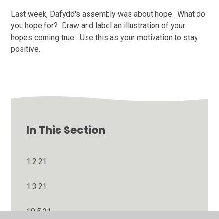
Last week, Dafydd's assembly was about hope. What do
you hope for? Draw and label an illustration of your
hopes coming true. Use this as your motivation to stay
positive.
In This Section
1.2.21
1.3.21
10.5.21