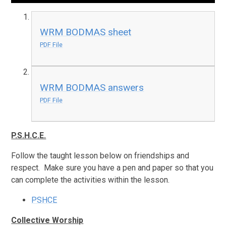
WRM BODMAS sheet
PDF File
WRM BODMAS answers
PDF File
P.S.H.C.E.
Follow the taught lesson below on friendships and
respect. Make sure you have a pen and paper so that you
can complete the activities within the lesson.
PSHCE
Collective Worship