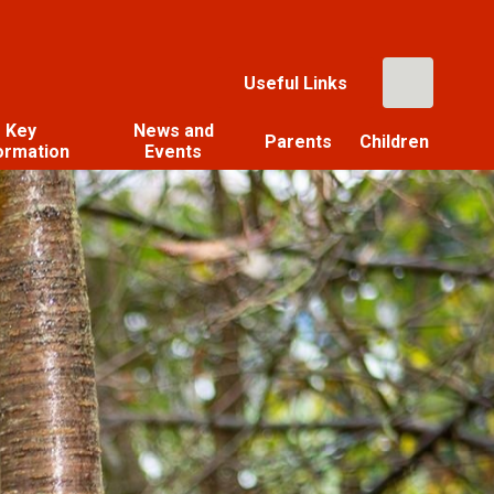
Useful Links
Key
News and
Parents
Children
ormation
Events