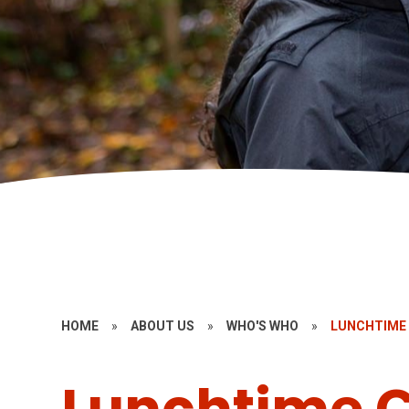
HOME
»
ABOUT US
»
WHO'S WHO
»
LUNCHTIME