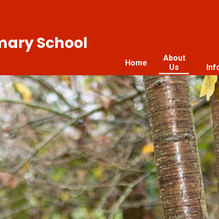
imary School
About
Home
Us
Inf