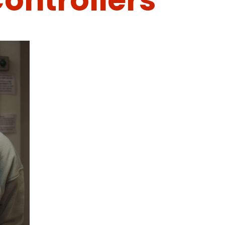
ontrollers