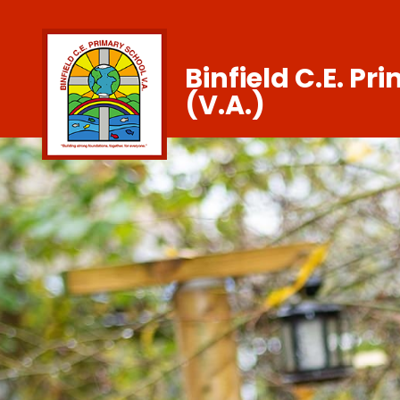
Binfield C.E. Pr
(V.A.)