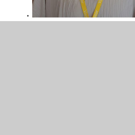
Miss Townsend
Mrs Kynaly
Lunchtime Controller
Miss Townsend
Lunchtime Controller