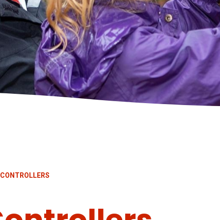
 CONTROLLERS