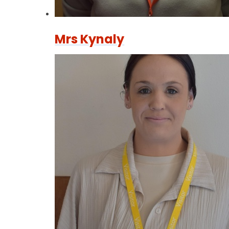
Mrs Kynaly