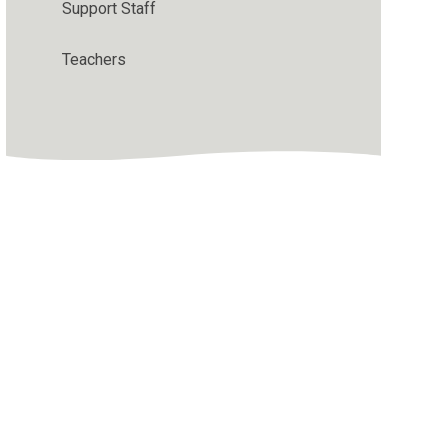
Support Staff
Teachers