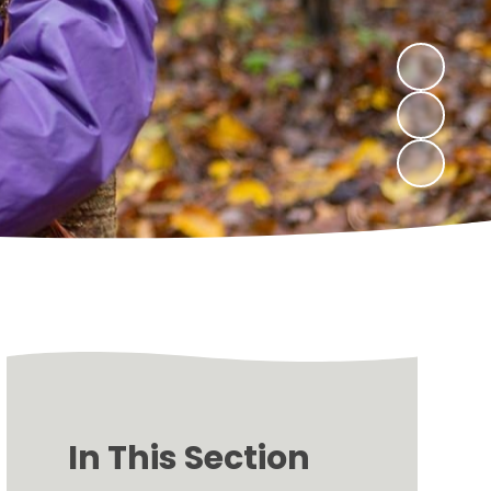
In This Section