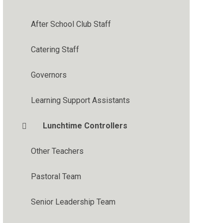
After School Club Staff
Catering Staff
Governors
Learning Support Assistants
Lunchtime Controllers
Other Teachers
Pastoral Team
Senior Leadership Team