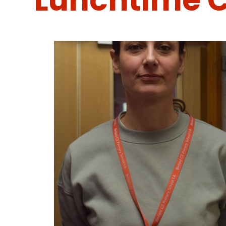
Lunchtime C