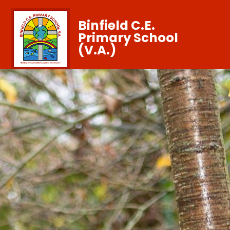
Binfield C.E.
Primary School
(V.A.)