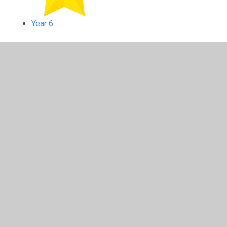
Year 6
In This Section
Reception
Year 1
Year 2
Year 3