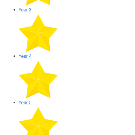
Year 3
Year 4
Year 5