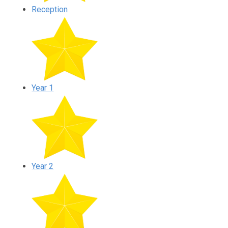
Reception
Year 1
Year 2