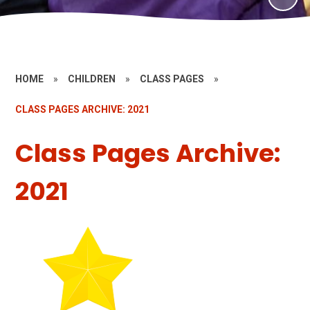
HOME
»
CHILDREN
»
CLASS PAGES
»
CLASS PAGES ARCHIVE: 2021
Class Pages Archive:
2021