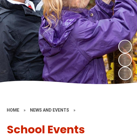
HOME
»
NEWS AND EVENTS
»
School Events