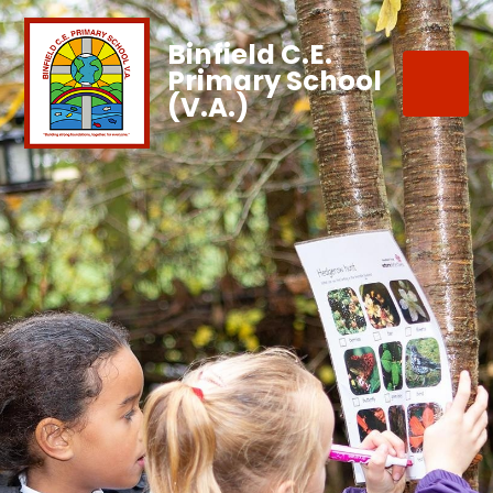
Binfield C.E.
Primary School
(V.A.)