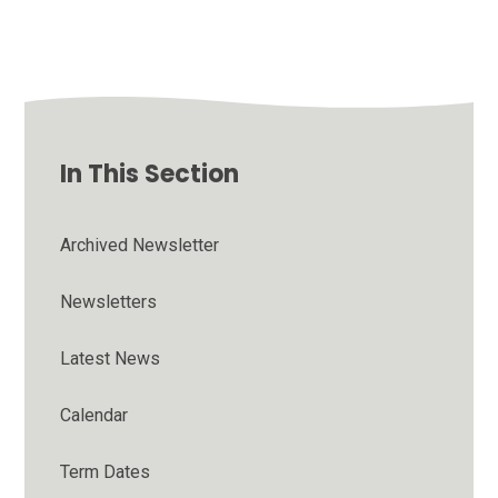
In This Section
Archived Newsletter
Newsletters
Latest News
Calendar
Term Dates